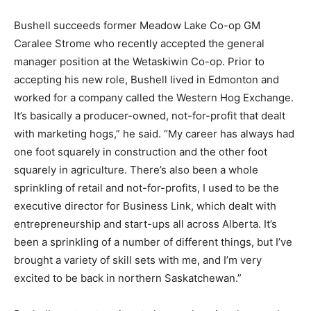
Bushell succeeds former Meadow Lake Co-op GM
Caralee Strome who recently accepted the general
manager position at the Wetaskiwin Co-op. Prior to
accepting his new role, Bushell lived in Edmonton and
worked for a company called the Western Hog Exchange.
It’s basically a producer-owned, not-for-profit that dealt
with marketing hogs,” he said. “My career has always had
one foot squarely in construction and the other foot
squarely in agriculture. There’s also been a whole
sprinkling of retail and not-for-profits, I used to be the
executive director for Business Link, which dealt with
entrepreneurship and start-ups all across Alberta. It’s
been a sprinkling of a number of different things, but I’ve
brought a variety of skill sets with me, and I’m very
excited to be back in northern Saskatchewan.”