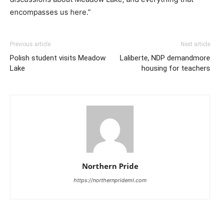
encompasses us here.”
Previous article
Next article
Polish student visits Meadow
Laliberte, NDP demandmore
Lake
housing for teachers
Northern Pride
https://northernprideml.com