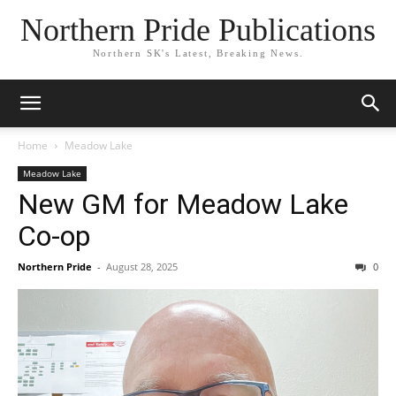
Northern Pride Publications
Northern SK's Latest, Breaking News.
Home
Meadow Lake
Meadow Lake
New GM for Meadow Lake
Co-op
Northern Pride
-
August 28, 2025
0