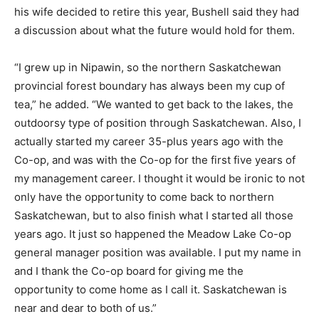
his wife decided to retire this year, Bushell said they had
a discussion about what the future would hold for them.
“I grew up in Nipawin, so the northern Saskatchewan
provincial forest boundary has always been my cup of
tea,” he added. “We wanted to get back to the lakes, the
outdoorsy type of position through Saskatchewan. Also, I
actually started my career 35-plus years ago with the
Co-op, and was with the Co-op for the first five years of
my management career. I thought it would be ironic to not
only have the opportunity to come back to northern
Saskatchewan, but to also finish what I started all those
years ago. It just so happened the Meadow Lake Co-op
general manager position was available. I put my name in
and I thank the Co-op board for giving me the
opportunity to come home as I call it. Saskatchewan is
near and dear to both of us.”