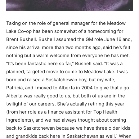
Taking on the role of general manager for the Meadow
Lake Co-op has been somewhat of a homecoming for
Brent Bushell. Bushell assumed the GM role June 16 and,
since his arrival more than two months ago, said he’s felt
nothing but a warm welcome from everyone he has met.
“It’s been fantastic here so far,” Bushell said. “It was a
planned, targeted move to come to Meadow Lake. I was
born and raised a Saskatchewan boy, but my wife,
Patricia, and I moved to Alberta in 2004 to give that a go.
Alberta was really good to us, but both of us are in the
twilight of our careers. She’s actually retiring this year
(from her role as a finance assistant for Top Health
Ingredients), and we had always thought about coming
back to Saskatchewan because we have three older kids
and grandkids back here in Saskatchewan as well.” When