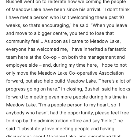
Bushell went on to reiterate how welcoming the people
of Meadow Lake have been since his arrival. “I don’t think
I have met a person who isn’t welcoming these past 10
weeks, so that’s encouraging,” he said. “When you leave
and move to a bigger centre, you tend to lose that
community feel… As soon as I came to Meadow Lake,
everyone has welcomed me, I have inherited a fantastic
team here at the Co-op – on both the management and
employee side – and, during my time here, I hope to not
only move the Meadow Lake Co-operative Association
forward, but also help build Meadow Lake. There’s a lot of
progress going on here.” In closing, Bushell said he looks
forward to meeting even more people during his time in
Meadow Lake. “I’m a people person to my heart, so if
anybody who hasn’t had the opportunity, please feel free
to drop by the administration office and say ‘hello,’” he
said. “I absolutely love meeting people and having
discussions about Meadow Lake, and everything that