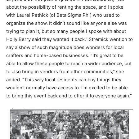
about the possibility of renting the space, and I spoke
with Laurel Pethick (of Beta Sigma Phi) who used to
organize the show. It didn’t sound like anyone else was
trying to plan it, but so many people I spoke with about
Holly Berry said they wanted it back.” Stremick went on to
say a show of such magnitude does wonders for local
crafters and home-based businesses. “It’s great to be
able to allow these people to reach a wider audience, but
to also bring in vendors from other communities,” she
added. “This way local residents can buy things they
wouldn’t normally have access to. I’m excited to be able
to bring this event back and to offer it to everyone again.”