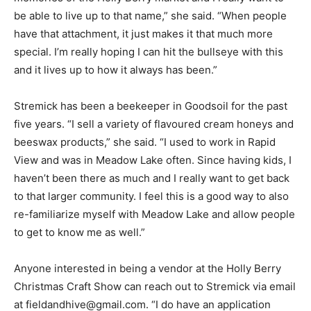
be able to live up to that name,” she said. “When people
have that attachment, it just makes it that much more
special. I’m really hoping I can hit the bullseye with this
and it lives up to how it always has been.”
Stremick has been a beekeeper in Goodsoil for the past
five years. “I sell a variety of flavoured cream honeys and
beeswax products,” she said. “I used to work in Rapid
View and was in Meadow Lake often. Since having kids, I
haven’t been there as much and I really want to get back
to that larger community. I feel this is a good way to also
re-familiarize myself with Meadow Lake and allow people
to get to know me as well.”
Anyone interested in being a vendor at the Holly Berry
Christmas Craft Show can reach out to Stremick via email
at fieldandhive@gmail.com. “I do have an application