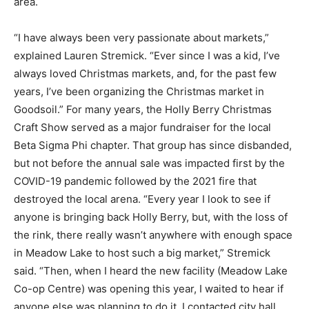
area.
“I have always been very passionate about markets,”
explained Lauren Stremick. “Ever since I was a kid, I’ve
always loved Christmas markets, and, for the past few
years, I’ve been organizing the Christmas market in
Goodsoil.” For many years, the Holly Berry Christmas
Craft Show served as a major fundraiser for the local
Beta Sigma Phi chapter. That group has since disbanded,
but not before the annual sale was impacted first by the
COVID-19 pandemic followed by the 2021 fire that
destroyed the local arena. “Every year I look to see if
anyone is bringing back Holly Berry, but, with the loss of
the rink, there really wasn’t anywhere with enough space
in Meadow Lake to host such a big market,” Stremick
said. “Then, when I heard the new facility (Meadow Lake
Co-op Centre) was opening this year, I waited to hear if
anyone else was planning to do it. I contacted city hall