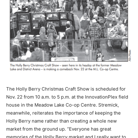
The Holly Berry Christmas Craft Show is scheduled for
Nov. 22 from 10 a.m. to 5 p.m. at the InnovationPlex field
house in the Meadow Lake Co-op Centre. Stremick,
meanwhile, reiterates the importance of keeping the
Holly Berry name rather than creating a whole new
market from the ground up. “Everyone has great
memories of the Holly Berry market and I really want to