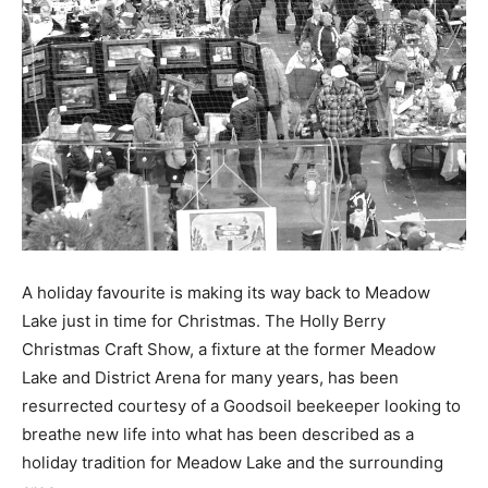
A holiday favourite is making its way back to Meadow
Lake just in time for Christmas. The Holly Berry
Christmas Craft Show, a fixture at the former Meadow
Lake and District Arena for many years, has been
resurrected courtesy of a Goodsoil beekeeper looking to
breathe new life into what has been described as a
holiday tradition for Meadow Lake and the surrounding