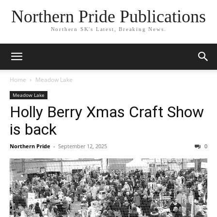
Northern Pride Publications
Northern SK's Latest, Breaking News.
Home
Meadow Lake
Meadow Lake
Holly Berry Xmas Craft Show
is back
Northern Pride
-
September 12, 2025
0