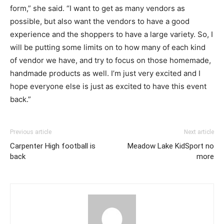
form,” she said. “I want to get as many vendors as
possible, but also want the vendors to have a good
experience and the shoppers to have a large variety. So, I
will be putting some limits on to how many of each kind
of vendor we have, and try to focus on those homemade,
handmade products as well. I’m just very excited and I
hope everyone else is just as excited to have this event
back.”
Previous article
Next article
Carpenter High football is
Meadow Lake KidSport no
back
more