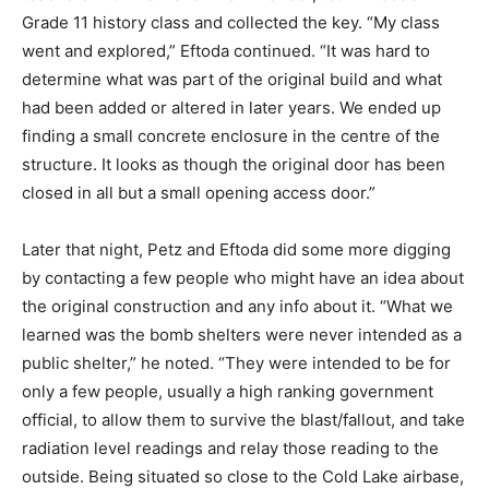
Grade 11 history class and collected the key. “My class
went and explored,” Eftoda continued. “It was hard to
determine what was part of the original build and what
had been added or altered in later years. We ended up
finding a small concrete enclosure in the centre of the
structure. It looks as though the original door has been
closed in all but a small opening access door.”
Later that night, Petz and Eftoda did some more digging
by contacting a few people who might have an idea about
the original construction and any info about it. “What we
learned was the bomb shelters were never intended as a
public shelter,” he noted. “They were intended to be for
only a few people, usually a high ranking government
official, to allow them to survive the blast/fallout, and take
radiation level readings and relay those reading to the
outside. Being situated so close to the Cold Lake airbase,