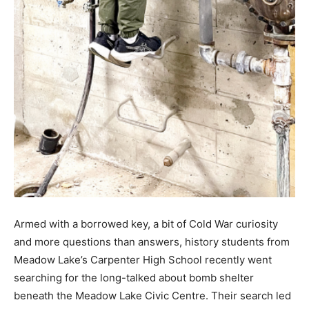
Armed with a borrowed key, a bit of Cold War curiosity
and more questions than answers, history students from
Meadow Lake’s Carpenter High School recently went
searching for the long-talked about bomb shelter
beneath the Meadow Lake Civic Centre. Their search led