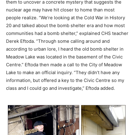
them to uncover a concrete mystery that suggests the
nuclear age may have hit closer to home than most
people realize. “We’re looking at the Cold War in History
20 and talked about the bomb shelter era and how most
communities had a bomb shelter,” explained CHS teacher
Derek Eftoda. “Through some calling around and
according to urban lore, I heard the old bomb shelter in
Meadow Lake was located in the basement of the Civic
Centre.” Eftoda then made a call to the City of Meadow
Lake to make an official inquiry. “They didn’t have any
information, but offered a key to the Civic Centre so my
class and I could go and investigate,” Eftoda added.