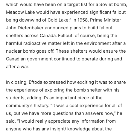
which would have been on a target list for a Soviet bomb,
Meadow Lake would have experienced significant fallout
being downwind of Cold Lake.” In 1958, Prime Minister
John Diefenbaker announced plans to build fallout
shelters across Canada. Fallout, of course, being the
harmful radioactive matter left in the environment after a
nuclear bomb goes off. These shelters would ensure the
Canadian government continued to operate during and
after a war.
In closing, Eftoda expressed how exciting it was to share
the experience of exploring the bomb shelter with his
students, adding it’s an important piece of the
community’s history. “It was a cool experience for all of
us, but we have more questions than answers now,” he
said. “I would really appreciate any information from
anyone who has any insight/ knowledge about the