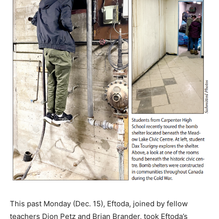
This past Monday (Dec. 15), Eftoda, joined by fellow
teachers Dion Petz and Brian Brander, took Eftoda’s