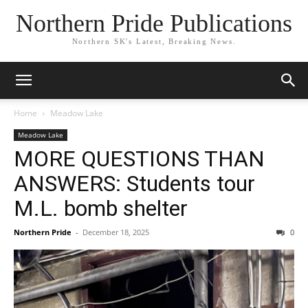
Northern Pride Publications
Northern SK's Latest, Breaking News.
Home
Meadow Lake
Meadow Lake
MORE QUESTIONS THAN
ANSWERS: Students tour
M.L. bomb shelter
Northern Pride
-
December 18, 2025
0