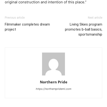
original construction and intention of this place.”
Previous article
Next article
Filmmaker completes dream
Living Skies program
project
promotes b-ball basics,
sportsmanship
Northern Pride
https://northernprideml.com