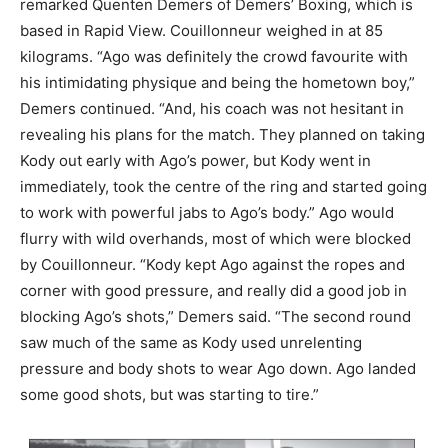
remarked Quenten Demers of Demers’ Boxing, which is
based in Rapid View. Couillonneur weighed in at 85
kilograms. “Ago was definitely the crowd favourite with
his intimidating physique and being the hometown boy,”
Demers continued. “And, his coach was not hesitant in
revealing his plans for the match. They planned on taking
Kody out early with Ago’s power, but Kody went in
immediately, took the centre of the ring and started going
to work with powerful jabs to Ago’s body.” Ago would
flurry with wild overhands, most of which were blocked
by Couillonneur. “Kody kept Ago against the ropes and
corner with good pressure, and really did a good job in
blocking Ago’s shots,” Demers said. “The second round
saw much of the same as Kody used unrelenting
pressure and body shots to wear Ago down. Ago landed
some good shots, but was starting to tire.”