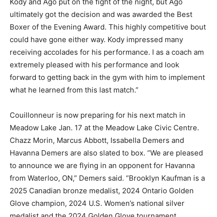
Kody and Ago put on the fight of the night, but Ago
ultimately got the decision and was awarded the Best
Boxer of the Evening Award. This highly competitive bout
could have gone either way. Kody impressed many
receiving accolades for his performance. I as a coach am
extremely pleased with his performance and look
forward to getting back in the gym with him to implement
what he learned from this last match.”
Couillonneur is now preparing for his next match in
Meadow Lake Jan. 17 at the Meadow Lake Civic Centre.
Chazz Morin, Marcus Abbott, Issabella Demers and
Havanna Demers are also slated to box. “We are pleased
to announce we are flying in an opponent for Havanna
from Waterloo, ON,” Demers said. “Brooklyn Kaufman is a
2025 Canadian bronze medalist, 2024 Ontario Golden
Glove champion, 2024 U.S. Women’s national silver
medalist and the 2024 Golden Glove tournament