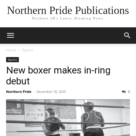
Northern Pride Publications
Northern SK's Latest, Breaking News.
Home
Sports
Sports
New boxer makes in-ring
debut
Northern Pride
-
December 18, 2025
0