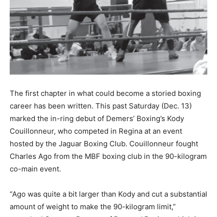
The first chapter in what could become a storied boxing
career has been written. This past Saturday (Dec. 13)
marked the in-ring debut of Demers’ Boxing’s Kody
Couillonneur, who competed in Regina at an event
hosted by the Jaguar Boxing Club. Couillonneur fought
Charles Ago from the MBF boxing club in the 90-kilogram
co-main event.
“Ago was quite a bit larger than Kody and cut a substantial
amount of weight to make the 90-kilogram limit,”