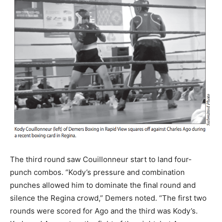
The third round saw Couillonneur start to land four-
punch combos. “Kody’s pressure and combination
punches allowed him to dominate the final round and
silence the Regina crowd,” Demers noted. “The first two
rounds were scored for Ago and the third was Kody’s.