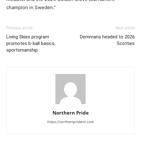
champion in Sweden.”
Previous article
Next article
Living Skies program
Demmans headed to 2026
promotes b-ball basics,
Scotties
sportsmanship
Northern Pride
https://northernprideml.com