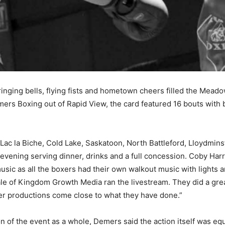
s ringing bells, flying fists and hometown cheers filled the Me
rs Boxing out of Rapid View, the card featured 16 bouts with 
Lac la Biche, Cold Lake, Saskatoon, North Battleford, Lloydmin
vening serving dinner, drinks and a full concession. Coby Harr
music as all the boxers had their own walkout music with lights
 of Kingdom Growth Media ran the livestream. They did a great 
her productions come close to what they have done.”
n of the event as a whole, Demers said the action itself was e