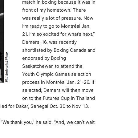
match in boxing because it was in
front of my hometown. There
was really a lot of pressure. Now
I’m ready to go to Montréal Jan.
21. I’m so excited for what’s next.”
Demers, 16, was recently
shortlisted by Boxing Canada and
endorsed by Boxing
Saskatchewan to attend the
Youth Olympic Games selection
process in Montréal Jan. 21-26. If
selected, Demers will then move
on to the Futures Cup in Thailand
ed for Dakar, Senegal Oct. 30 to Nov. 13.
We thank you,” he said. “And, we can’t wait