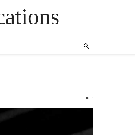
cations
0