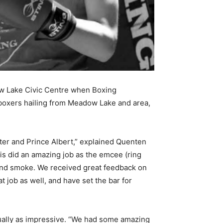
adow Lake Civic Centre when Boxing
boxers hailing from Meadow Lake and area,
ster and Prince Albert,” explained Quenten
is did an amazing job as the emcee (ring
 and smoke. We received great feedback on
job as well, and have set the bar for
qually as impressive. “We had some amazing