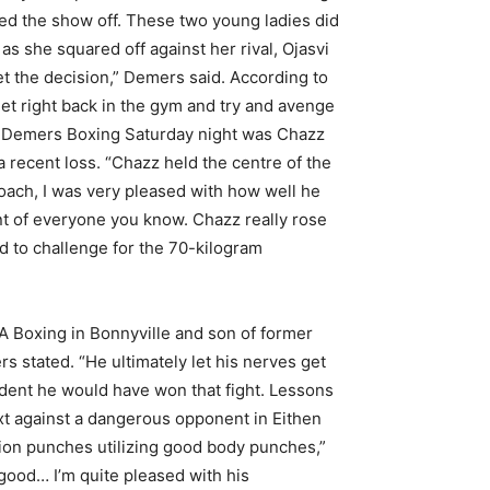
ked the show off. These two young ladies did
as she squared off against her rival, Ojasvi
et the decision,” Demers said. According to
get right back in the gym and try and avenge
ing Demers Boxing Saturday night was Chazz
 recent loss. “Chazz held the centre of the
oach, I was very pleased with how well he
front of everyone you know. Chazz really rose
ed to challenge for the 70-kilogram
 Boxing in Bonnyville and son of former
s stated. “He ultimately let his nerves get
fident he would have won that fight. Lessons
xt against a dangerous opponent in Eithen
ion punches utilizing good body punches,”
good… I’m quite pleased with his