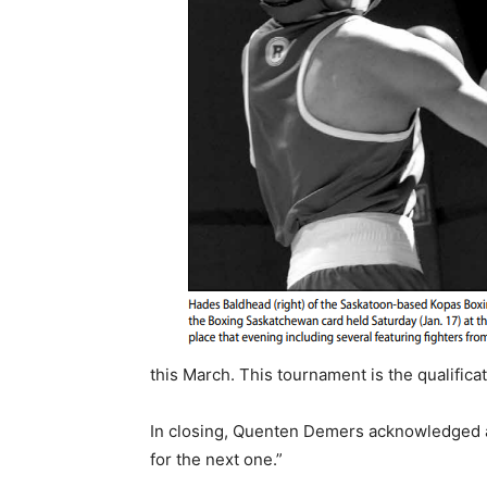
this March. This tournament is the qualific
In closing, Quenten Demers acknowledged all
for the next one.”