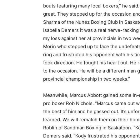
bouts featuring many local boxers,” he said
great. They stepped up for the occasion and 
Sharma of the Nunez Boxing Club in Saskatoo
Isabella Demers it was a real nerve-racking
my loss against her at provincials in two 
Morin who stepped up to face the undefeated
ring and frustrated his opponent with his t
took direction. He fought his heart out. He r
to the occasion. He will be a different man g
provincial championship in two weeks.”
Meanwhile, Marcus Abbott gained some in-ri
pro boxer Rob Nichols. “Marcus came out way 
the best of him and he gassed out. It’s unfo
learned. We will rematch them on their hom
Roblin of Sandman Boxing in Saskatoon. “K
Demers said. “Kody frustrated his opponent 