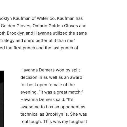
Brooklyn Kaufman of Waterloo. Kaufman has
n Golden Gloves, Ontario Golden Gloves and
both Brooklyn and Havanna utilized the same
rategy and she’s better at it than me.’
 the first punch and the last punch of
Havanna Demers won by split-
decision in as well as an award
for best open female of the
evening. “It was a great match,”
Havanna Demers said. “It’s
awesome to box an opponent as
technical as Brooklyn is. She was
real tough. This was my toughest