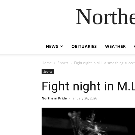
Northe
NEWS
OBITUARIES
WEATHER
Home
Sports
Fight night in M.L. a smashing succe
Sports
Fight night in M
Northern Pride
-
January 26, 2026