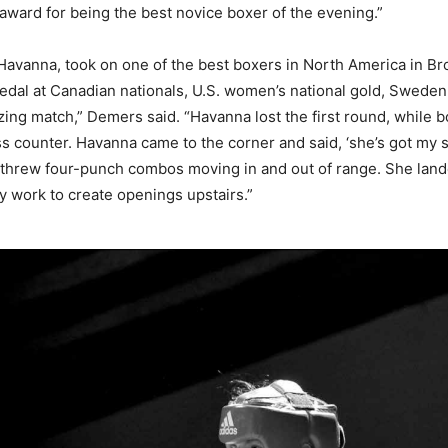
ward for being the best novice boxer of the evening.”
 Havanna, took on one of the best boxers in North America in 
edal at Canadian nationals, U.S. women’s national gold, Swede
zing match,” Demers said. “Havanna lost the first round, while 
oss counter. Havanna came to the corner and said, ‘she’s got my st
threw four-punch combos moving in and out of range. She landed
y work to create openings upstairs.”