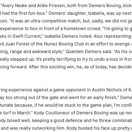
. “Avery Neale and Aidie Friesen, both from Demers Boxing, kic
had the first fun-box.” Demers’ daughter, Isabella, was up next 
n. “It was an ultra-competitive match, but, sadly, we did not g
 experience to box in front of a hometown crowd. “I’m going to 
weeks in Swift Current,” Isabella Demers noted. Also represent
 Juan Forest of the Nunez Boxing Club in an effort to avenge a
iming, range and awkward style,” Quenten Demers said. “As his c
eally stepped up. It’s pretty terrifying to try to undo a loss in 
oing forward. After this exciting win, he, as of today, has decid
ng experience against a game opponent in Austin Nichols of KA
too strong out of the gate and went for an early finish,” Demer
rtunate because, if he would’ve stuck to the game plan, I’m con
e turf in March.” Kody Coullioneur of Demers Boxing was up ne
ody boxed well, keeping a good defence and he threw combinat
and was really outworking him. Kody busted his face up pretty 