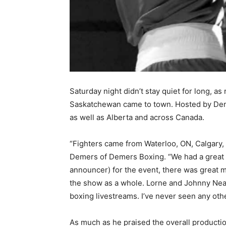
Saturday night didn’t stay quiet for long, a
Saskatchewan came to town. Hosted by Deme
as well as Alberta and across Canada.
“Fighters came from Waterloo, ON, Calgary, 
Demers of Demers Boxing. “We had a great e
announcer) for the event, there was great 
the show as a whole. Lorne and Johnny Neale
boxing livestreams. I’ve never seen any ot
As much as he praised the overall productio