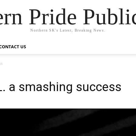
rn Pride Publi
Northern SK's Latest, Breaking News.
CONTACT US
ss
.L. a smashing success