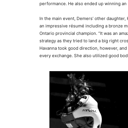
performance. He also ended up winning an a
In the main event, Demers’ other daughter,
an impressive résumé including a bronze m
Ontario provincial champion. “It was an ama
strategy as they tried to land a big right cr
Havanna took good direction, however, and 
every exchange. She also utilized good bod