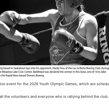
ation event for the 2026 Youth Olympic Games, which are schedul
 the volunteers and everyone who is rallying behind the club. “