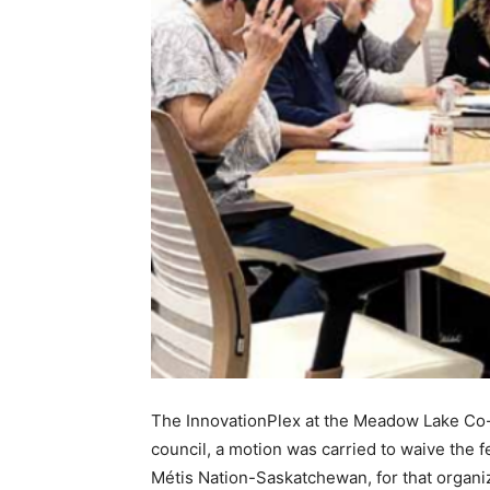
The InnovationPlex at the Meadow Lake Co-op
council, a motion was carried to waive the f
Métis Nation-Saskatchewan, for that organiz