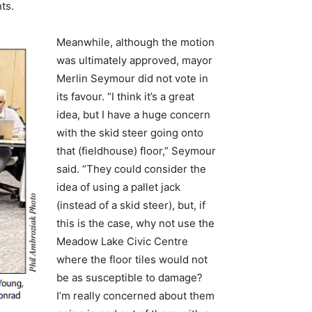
ts.
Meanwhile, although the motion
was ultimately approved, mayor
Merlin Seymour did not vote in
its favour. “I think it’s a great
idea, but I have a huge concern
with the skid steer going onto
that (fieldhouse) floor,” Seymour
said. “They could consider the
idea of using a pallet jack
(instead of a skid steer), but, if
this is the case, why not use the
Meadow Lake Civic Centre
where the floor tiles would not
be as susceptible to damage?
I’m really concerned about them