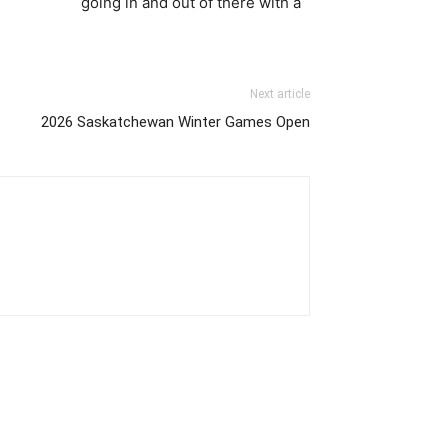
going in and out of there with a
Next article
2026 Saskatchewan Winter Games Open