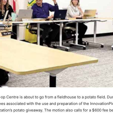
 Centre is about to go from a fieldhouse to a potato field. Du
ees associated with the use and preparation of the InnovationPl
ation’s potato giveaway. The motion also calls for a $600 fee b