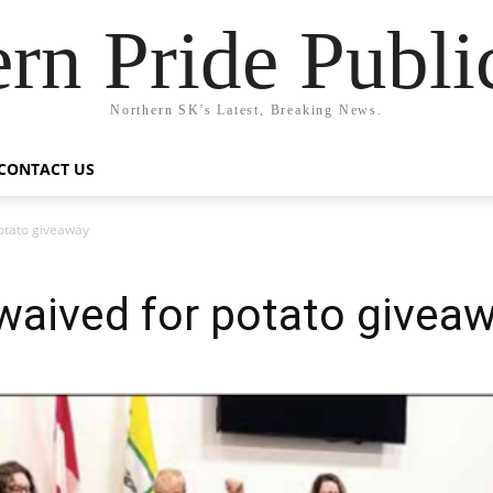
rn Pride Publi
Northern SK's Latest, Breaking News.
CONTACT US
potato giveaway
waived for potato givea