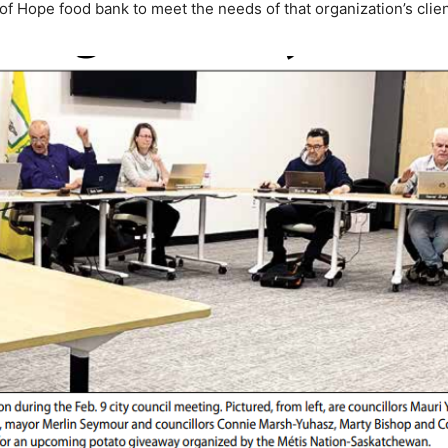
of Hope food bank to meet the needs of that organization’s clien