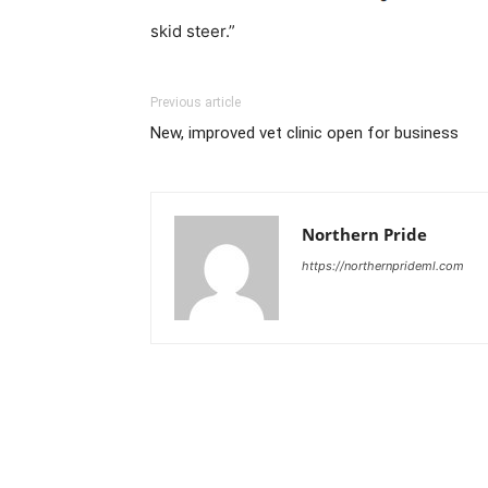
skid steer.”
Previous article
New, improved vet clinic open for business
Northern Pride
https://northernprideml.com