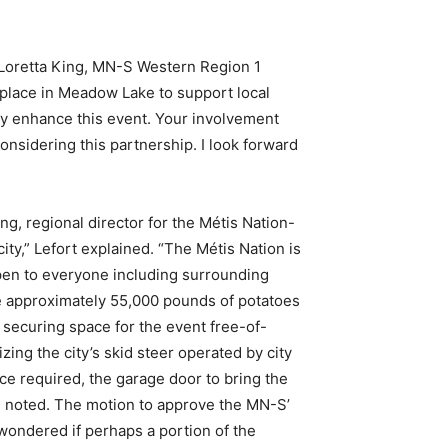
d Loretta King, MN-S Western Region 1
e place in Meadow Lake to support local
ly enhance this event. Your involvement
nsidering this partnership. I look forward
ing, regional director for the Métis Nation-
ty,” Lefort explained. “The Métis Nation is
open to everyone including surrounding
te approximately 55,000 pounds of potatoes
o securing space for the event free-of-
zing the city’s skid steer operated by city
ace required, the garage door to bring the
she noted. The motion to approve the MN-S’
ondered if perhaps a portion of the