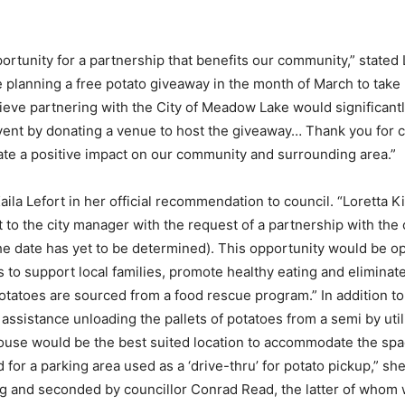
pportunity for a partnership that benefits our community,” state
are planning a free potato giveaway in the month of March to tak
ieve partnering with the City of Meadow Lake would significant
vent by donating a venue to host the giveaway… Thank you for co
reate a positive impact on our community and surrounding area.”
aila Lefort in her official recommendation to council. “Loretta K
 the city manager with the request of a partnership with the ci
the date has yet to be determined). This opportunity would be 
s to support local families, promote healthy eating and elimina
potatoes are sourced from a food rescue program.” In addition t
assistance unloading the pallets of potatoes from a semi by utili
ldhouse would be the best suited location to accommodate the sp
 for a parking area used as a ‘drive-thru’ for potato pickup,” 
 and seconded by councillor Conrad Read, the latter of whom w