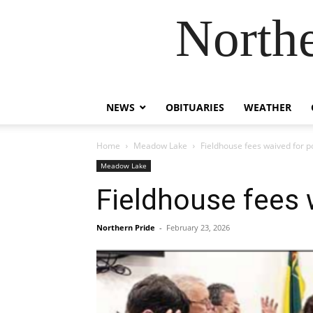
Northe
NEWS
OBITUARIES
WEATHER
Home
Meadow Lake
Fieldhouse fees waived for 
Meadow Lake
Fieldhouse fees 
Northern Pride
-
February 23, 2026