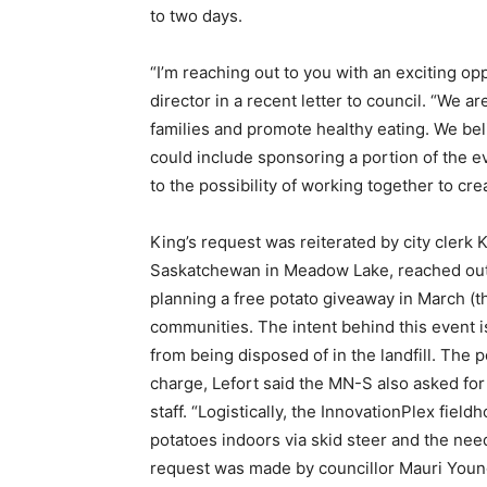
to two days.
“I’m reaching out to you with an exciting o
director in a recent letter to council. “We 
families and promote healthy eating. We bel
could include sponsoring a portion of the e
to the possibility of working together to c
King’s request was reiterated by city clerk K
Saskatchewan in Meadow Lake, reached out to
planning a free potato giveaway in March (
communities. The intent behind this event i
from being disposed of in the landfill. The 
charge, Lefort said the MN-S also asked for 
staff. “Logistically, the InnovationPlex fie
potatoes indoors via skid steer and the need
request was made by councillor Mauri Young