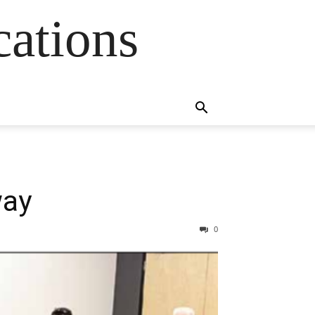
cations
way
0