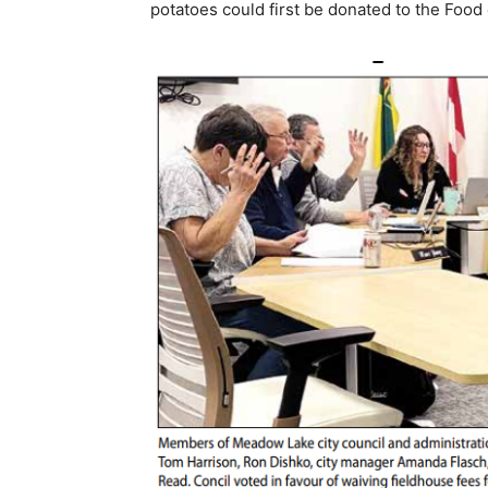
potatoes could first be donated to the Food 