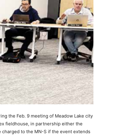
ring the Feb. 9 meeting of Meadow Lake city
ex fieldhouse, in partnership either the
e charged to the MN-S if the event extends