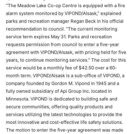
“The Meadow Lake Co-op Centre is equipped with a fire
alarm system monitored by VIPOND/Alsask,” explained
parks and recreation manager Regan Beck in his official
recommendation to council. “The current monitoring
service term expires May 31. Parks and recreation
requests permission from council to enter a five-year
agreement with VIPOND/Alsask, with pricing held for five
years, to continue monitoring services.” The cost for this
service would be a monthly fee of $42.50 over a 60-
month term. VIPOND/Alsask is a sub-office of VIPOND, a
company founded by Gordon M. Vipond in 1945 and a
fully owned subsidiary of Api Group Inc. located in
Minnesota. VIPOND is dedicated to building safe and
secure communities, offering quality products and
services utilizing the latest technologies to provide the
most innovative and cost-effective life safety solutions.
The motion to enter the five-year agreement was made