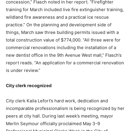
concession,” Flasch noted in her report. “Firefighter
training for March included live fire extinguisher training,
wildland fire awareness and a practical ice rescue
practice.” On the planning and development side of
things, March saw three building permits issued with a
total construction value of $774,000. “All three were for
commercial renovations including the installation of a
new dentist office in the 9th Avenue West mall,” Flasch’s
report reads. “An application for a commercial renovation
is under review.”
City clerk recognized
City clerk Kaila Lefort’s hard work, dedication and
incomparable professionalism is being recognized by her
peers at city hall. During last week’s meeting, mayor
Merlin Seymour officially proclaimed May 3-9