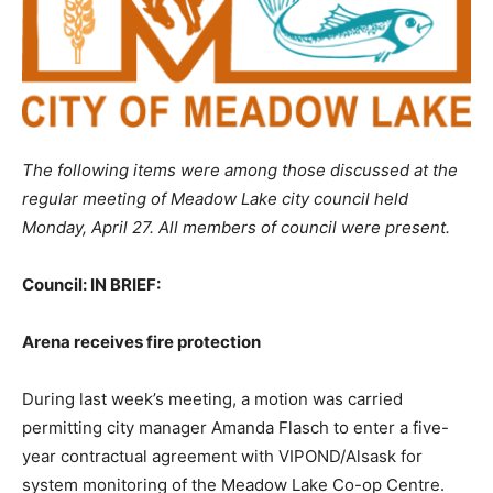
The following items were among those discussed at the
regular meeting of Meadow Lake city council held
Monday, April 27. All members of council were present.
Council: IN BRIEF:
Arena receives fire protection
During last week’s meeting, a motion was carried
permitting city manager Amanda Flasch to enter a five-
year contractual agreement with VIPOND/Alsask for
system monitoring of the Meadow Lake Co-op Centre.