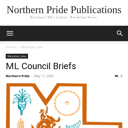
Northern Pride Publications
Northern SK's Latest, Breaking News.
Home
Meadow Lake
Meadow Lake
ML Council Briefs
Northern Pride
-
May 11, 2026
0