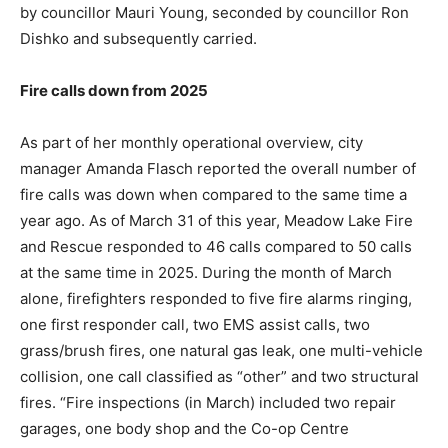
by councillor Mauri Young, seconded by councillor Ron
Dishko and subsequently carried.
Fire calls down from 2025
As part of her monthly operational overview, city
manager Amanda Flasch reported the overall number of
fire calls was down when compared to the same time a
year ago. As of March 31 of this year, Meadow Lake Fire
and Rescue responded to 46 calls compared to 50 calls
at the same time in 2025. During the month of March
alone, firefighters responded to five fire alarms ringing,
one first responder call, two EMS assist calls, two
grass/brush fires, one natural gas leak, one multi-vehicle
collision, one call classified as “other” and two structural
fires. “Fire inspections (in March) included two repair
garages, one body shop and the Co-op Centre