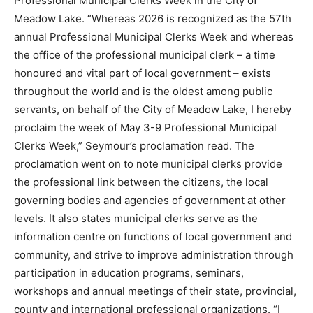
Professional Municipal Clerks Week in the City of
Meadow Lake. “Whereas 2026 is recognized as the 57th
annual Professional Municipal Clerks Week and whereas
the office of the professional municipal clerk – a time
honoured and vital part of local government – exists
throughout the world and is the oldest among public
servants, on behalf of the City of Meadow Lake, I hereby
proclaim the week of May 3-9 Professional Municipal
Clerks Week,” Seymour’s proclamation read. The
proclamation went on to note municipal clerks provide
the professional link between the citizens, the local
governing bodies and agencies of government at other
levels. It also states municipal clerks serve as the
information centre on functions of local government and
community, and strive to improve administration through
participation in education programs, seminars,
workshops and annual meetings of their state, provincial,
county and international professional organizations. “I