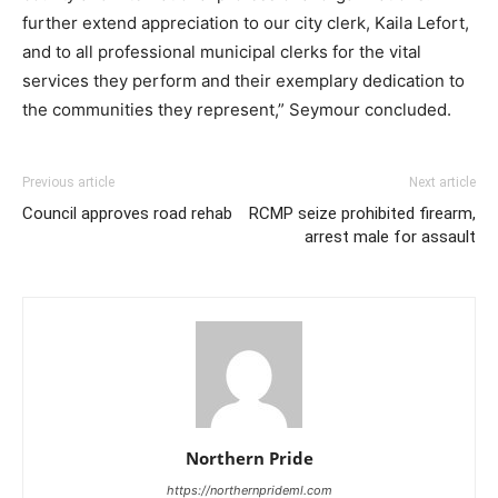
further extend appreciation to our city clerk, Kaila Lefort,
and to all professional municipal clerks for the vital
services they perform and their exemplary dedication to
the communities they represent,” Seymour concluded.
Previous article
Next article
Council approves road rehab
RCMP seize prohibited firearm,
arrest male for assault
Northern Pride
https://northernprideml.com