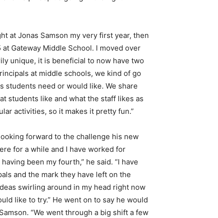
ught at Jonas Samson my very first year, then
 5 at Gateway Middle School. I moved over
ily unique, it is beneficial to now have two
principals at middle schools, we kind of go
gs students need or would like. We share
t students like and what the staff likes as
r activities, so it makes it pretty fun.”
 looking forward to the challenge his new
here for a while and I have worked for
 having been my fourth,” he said. “I have
pals and the mark they have left on the
f ideas swirling around in my head right now
ould like to try.” He went on to say he would
s Samson. “We went through a big shift a few