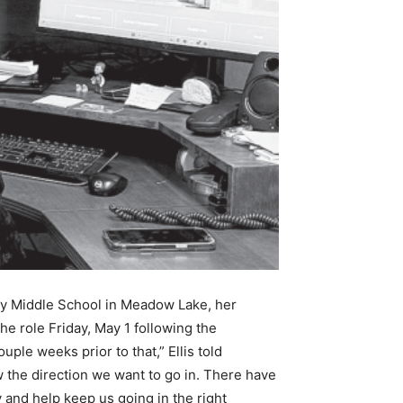
eway Middle School in Meadow Lake, her
he role Friday, May 1 following the
ple weeks prior to that,” Ellis told
w the direction we want to go in. There have
 and help keep us going in the right