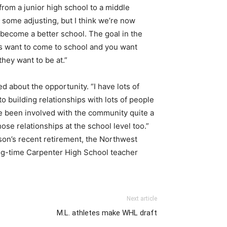
rom a junior high school to a middle
k some adjusting, but I think we’re now
 become a better school. The goal in the
nts want to come to school and you want
hey want to be at.”
ted about the opportunity. “I have lots of
to building relationships with lots of people
’ve been involved with the community quite a
 those relationships at the school level too.”
son’s recent retirement, the Northwest
ong-time Carpenter High School teacher
Next article
M.L. athletes make WHL draft