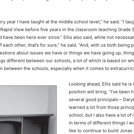
ry year I have taught at the middle school level,” he said. “I ta
n Rapid View before five years in the classroom teaching Grade
d have been here ever since.” Ellis also said, while not necessar
f each other, that’s for sure,” he said. “And, with us both being 
uestions about issues we have or things we have going up, thin
gs different between our schools, a lot of which is based on wha
 between the schools, especially when it comes to extracurricula
Looking ahead, Ellis said he is
position will bring. “I’ve been 
several good principals – Daryl
learned a lot from those princi
school, but I also have a lot o
in terms of different things I w
like to continue to build Jona