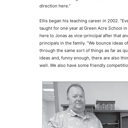
direction here.”
Ellis began his teaching career in 2002. “Eve
taught for one year at Green Acre School i
here to Jonas as vice-principal after that an
principals in the family. “We bounce ideas of
through the same sort of things as far as q
ideas and, funny enough, there are also thin
well. We also have some friendly competition