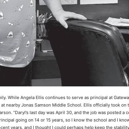
mily. While Angela Ellis continues to serve as principal at Gat
 at nearby Jonas Samson Middle School. Ellis officially took on t
son. “Daryl’s last day was April 30, and the job was posted a cou
rincipal going on 14 or 15 years, so I know the school and I kno
ent years, and I thought I could perhaps help keep the stability