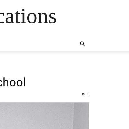
cations
chool
0