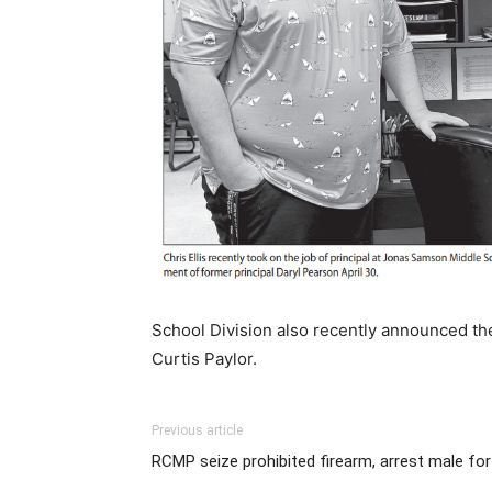
School Division also recently announced th
Curtis Paylor.
Previous article
RCMP seize prohibited firearm, arrest male for