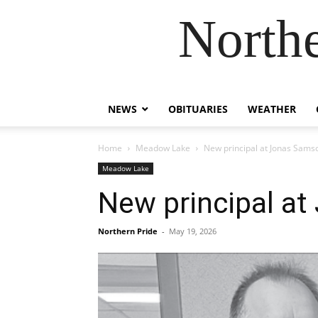
Northe
NEWS
OBITUARIES
WEATHER
Home
Meadow Lake
New principal at Jonas Sams
Meadow Lake
New principal a
Northern Pride
-
May 19, 2026