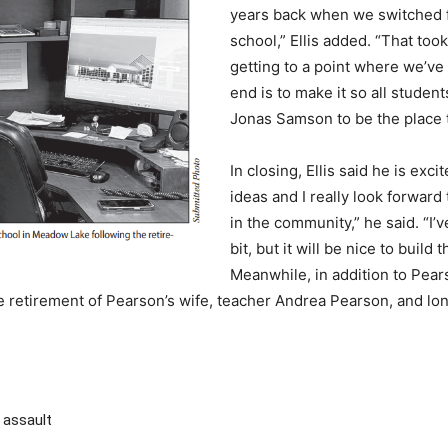
years back when we switched f
school,” Ellis added. “That too
getting to a point where we’ve
end is to make it so all stude
Jonas Samson to be the place t
In closing, Ellis said he is exci
ideas and I really look forward 
in the community,” he said. “I
bit, but it will be nice to build
Meanwhile, in addition to Pear
e retirement of Pearson’s wife, teacher Andrea Pearson, and l
 assault