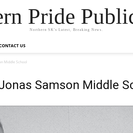
rn Pride Publi
Northern SK's Latest, Breaking News.
CONTACT US
on Middle School
t Jonas Samson Middle S