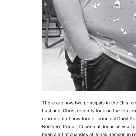
There are now two principals in the Ellis fa
husband, Chris, recently took on the top job
retirement of now former principal Daryl Pear
Northern Pride. “I’d been at Jonas as vice-p
been a lot of changes at Jonas Samson in rec