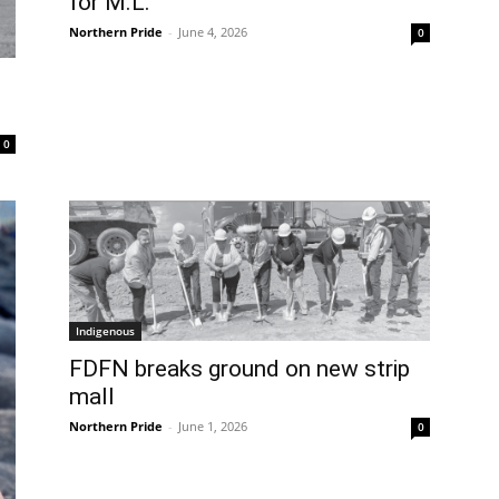
for M.L.
Northern Pride
-
June 4, 2026
0
0
Indigenous
FDFN breaks ground on new strip
mall
Northern Pride
-
June 1, 2026
0