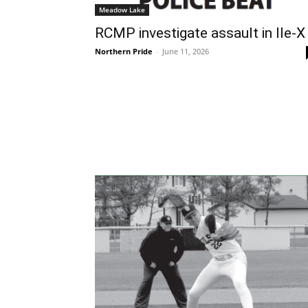
Meadow Lake
RCMP investigate assault in Ile-X
Northern Pride
-
June 11, 2026