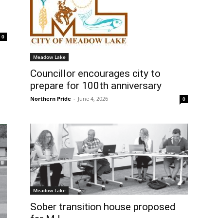
0
Meadow Lake
Councillor encourages city to
prepare for 100th anniversary
Northern Pride
-
June 4, 2026
0
Meadow Lake
Sober transition house proposed