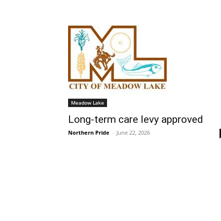
Meadow Lake
Long-term care levy approved
Northern Pride
-
June 22, 2026