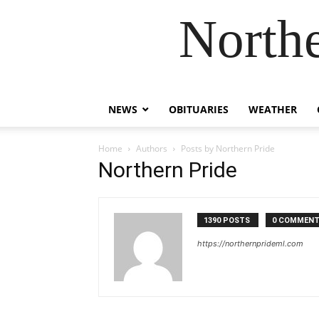
Northe
NEWS
OBITUARIES
WEATHER
Home
Authors
Posts by Northern Pride
Northern Pride
1390 POSTS
0 COMMEN
https://northernprideml.com