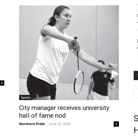
0
Sports
City manager receives university
hall of fame nod
S
Northern Pride
-
June 22, 2026
0
H