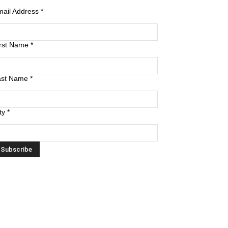
mail Address
*
irst Name
*
ast Name
*
ty
*