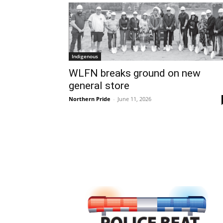
Indigenous
WLFN breaks ground on new
general store
Northern Pride
-
June 11, 2026