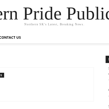
rn Pride Publi
Northern SK's Latest, Breaking News.
CONTACT US
TS