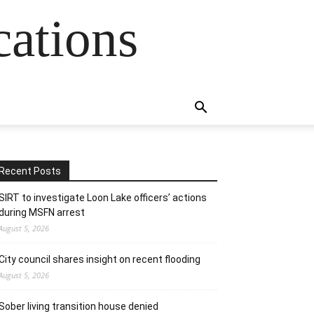
cations
Recent Posts
SIRT to investigate Loon Lake officers’ actions
during MSFN arrest
August 5, 2026
City council shares insight on recent flooding
August 5, 2026
Sober living transition house denied