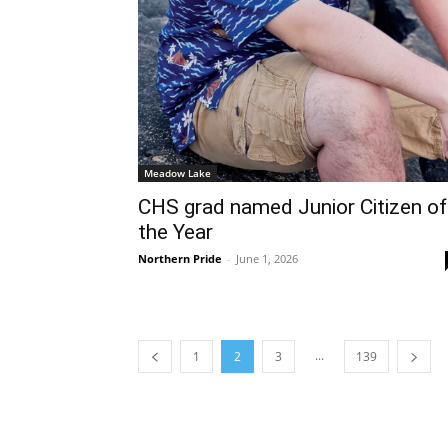
Meadow Lake
CHS grad named Junior Citizen of
the Year
Northern Pride
-
June 1, 2026
...
1
2
3
139