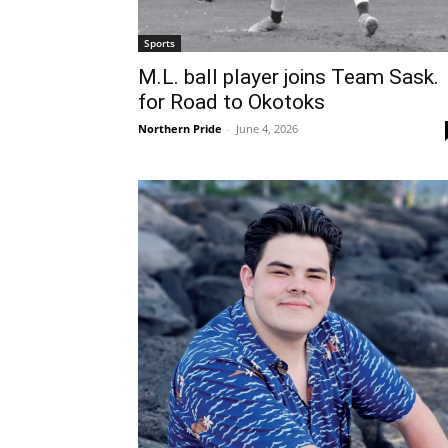
Sports
M.L. ball player joins Team Sask.
for Road to Okotoks
Northern Pride
-
June 4, 2026