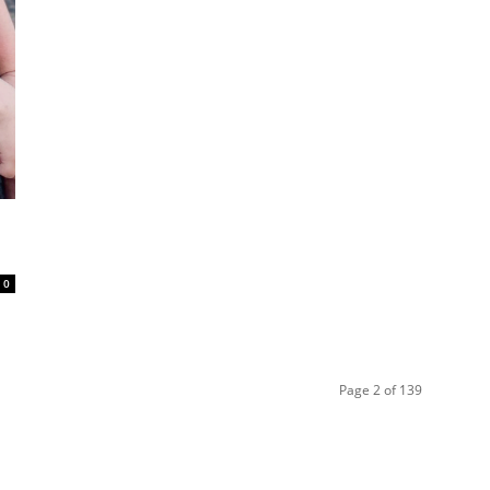
0
Page 2 of 139