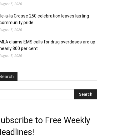
August 5, 2026
Ile-a-la Crosse 250 celebration leaves lasting
community pride
August 5, 2026
MLA claims EMS calls for drug overdoses are up
nearly 800 per cent
August 5, 2026
Search
ubscribe to Free Weekly
eadlines!