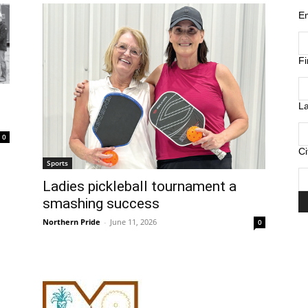
E
F
L
0
Ci
Sports
Ladies pickleball tournament a
smashing success
Northern Pride
-
June 11, 2026
0