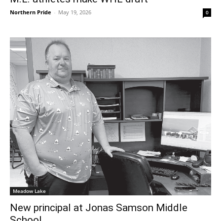
Northern Pride
-
May 19, 2026
0
Meadow Lake
New principal at Jonas Samson Middle
School