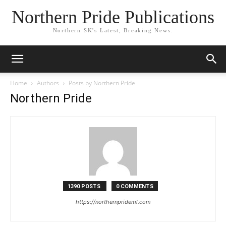
Northern Pride Publications
Northern SK's Latest, Breaking News.
Home
Authors
Posts by Northern Pride
Northern Pride
1390 POSTS
0 COMMENTS
https://northernprideml.com