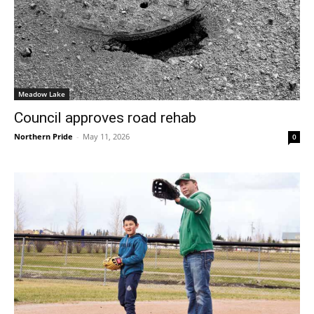
Meadow Lake
Council approves road rehab
Northern Pride
-
May 11, 2026
0