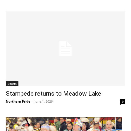
Sports
Stampede returns to Meadow Lake
Northern Pride
-
June 1, 2026
0