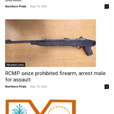
Northern Pride
-
May 19, 2026
0
Meadow Lake
RCMP seize prohibited firearm, arrest male
for assault
Northern Pride
-
May 19, 2026
0