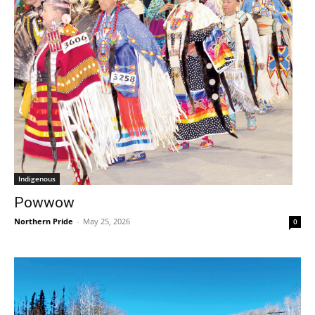
Indigenous
Powwow
Northern Pride
-
May 25, 2026
0