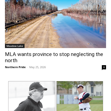
Meadow Lake
MLA wants province to stop neglecting the
north
Northern Pride
-
May 25, 2026
0