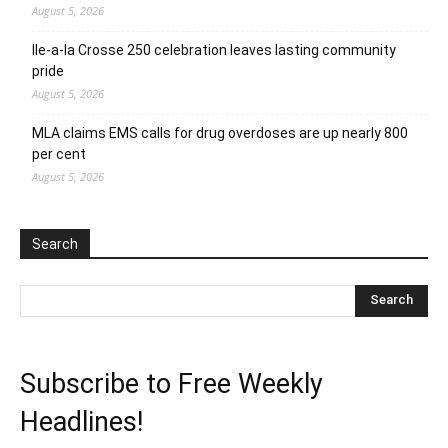
August 5, 2026
Ile-a-la Crosse 250 celebration leaves lasting community
pride
August 5, 2026
MLA claims EMS calls for drug overdoses are up nearly 800
per cent
August 5, 2026
Search
Subscribe to Free Weekly
Headlines!