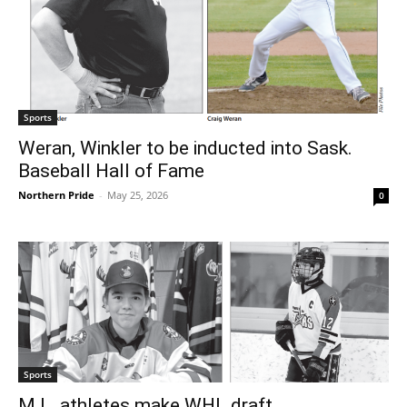
Sports
Weran, Winkler to be inducted into Sask.
Baseball Hall of Fame
Northern Pride
-
May 25, 2026
0
Sports
M.L. athletes make WHL draft