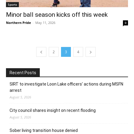
Sports
Minor ball season kicks off this week
Northern Pride
-
May 11, 2026
0
2
3
4
Recent Posts
SIRT to investigate Loon Lake officers’ actions during MSFN
arrest
August 5, 2026
City council shares insight on recent flooding
August 5, 2026
Sober living transition house denied