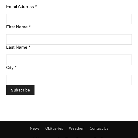
Email Address
*
First Name
*
Last Name
*
City
*
News
Obituaries
Weather
Contact Us