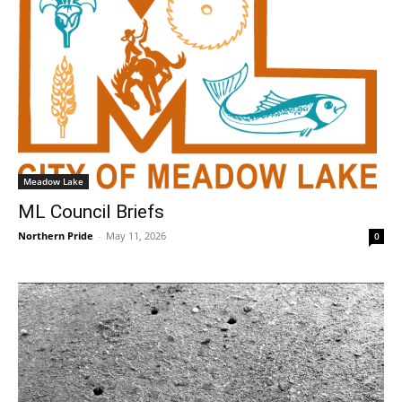
Meadow Lake
ML Council Briefs
Northern Pride
-
May 11, 2026
0