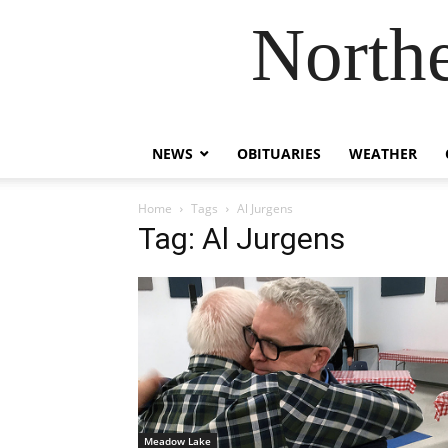
Northe
NEWS
OBITUARIES
WEATHER
Home
Tags
Al Jurgens
Tag: Al Jurgens
Meadow Lake