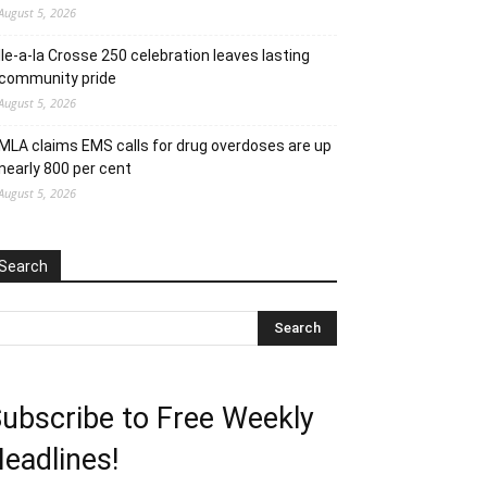
August 5, 2026
Ile-a-la Crosse 250 celebration leaves lasting
community pride
August 5, 2026
MLA claims EMS calls for drug overdoses are up
nearly 800 per cent
August 5, 2026
Search
ubscribe to Free Weekly
eadlines!