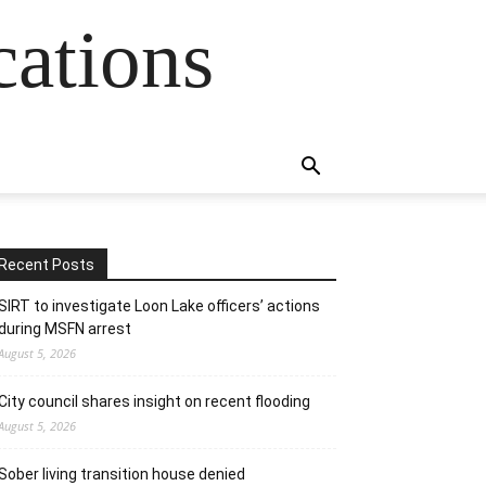
cations
Recent Posts
SIRT to investigate Loon Lake officers’ actions
during MSFN arrest
August 5, 2026
City council shares insight on recent flooding
August 5, 2026
Sober living transition house denied