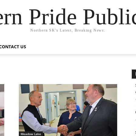
rn Pride Publi
Northern SK's Latest, Breaking News.
CONTACT US
Meadow Lake