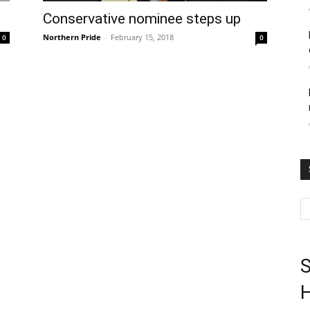
Conservative nominee steps up
Northern Pride
-
February 15, 2018
0
0
S
H