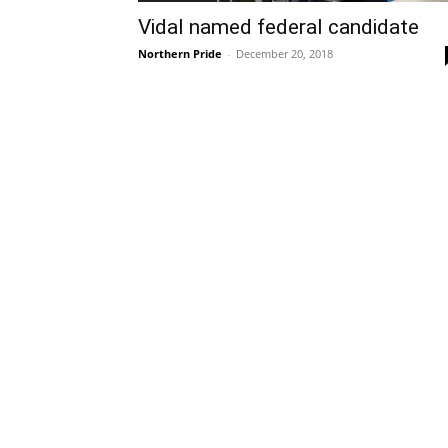
Vidal named federal candidate
Northern Pride
-
December 20, 2018