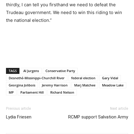
thirdly, I can tell you firsthand we need to defeat the
Trudeau government. We need to win this riding to win
the national election.”
TAGS
Al Jurgens
Conservative Party
Desnethé-Missinippi-Churchill River
federal election
Gary Vidal
Georgina Jolibois
Jeremy Harrison
Marj Matchee
Meadow Lake
MP
Parliament Hill
Richard Nelson
Previous article
Next article
Lydia Friesen
RCMP support Salvation Army