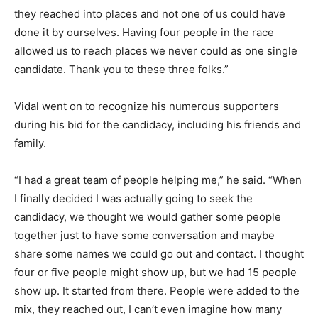
they reached into places and not one of us could have
done it by ourselves. Having four people in the race
allowed us to reach places we never could as one single
candidate. Thank you to these three folks.”
Vidal went on to recognize his numerous supporters
during his bid for the candidacy, including his friends and
family.
“I had a great team of people helping me,” he said. “When
I finally decided I was actually going to seek the
candidacy, we thought we would gather some people
together just to have some conversation and maybe
share some names we could go out and contact. I thought
four or five people might show up, but we had 15 people
show up. It started from there. People were added to the
mix, they reached out, I can’t even imagine how many