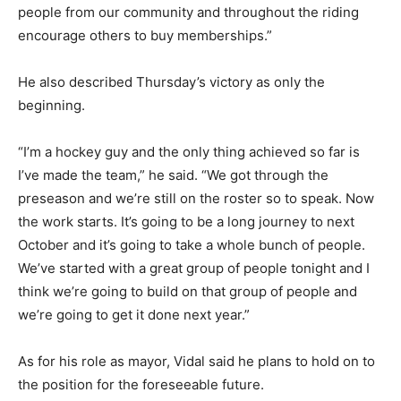
people from our community and throughout the riding
encourage others to buy memberships.”
He also described Thursday’s victory as only the
beginning.
“I’m a hockey guy and the only thing achieved so far is
I’ve made the team,” he said. “We got through the
preseason and we’re still on the roster so to speak. Now
the work starts. It’s going to be a long journey to next
October and it’s going to take a whole bunch of people.
We’ve started with a great group of people tonight and I
think we’re going to build on that group of people and
we’re going to get it done next year.”
As for his role as mayor, Vidal said he plans to hold on to
the position for the foreseeable future.