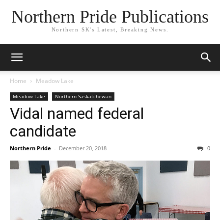
Northern Pride Publications
Northern SK's Latest, Breaking News.
Home
Meadow Lake
Meadow Lake
Northern Saskatchewan
Vidal named federal
candidate
Northern Pride
-
December 20, 2018
0