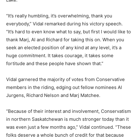
“It’s really humbling, it’s overwhelming, thank you
everybody,” Vidal remarked during his victory speech.
“It’s hard to even know what to say, but first I would like to
thank Marj, Al and Richard for taking this on. When you
seek an elected position of any kind at any level, it’s a
huge commitment. It takes courage, it takes some
fortitude and these people have shown that.”
Vidal garnered the majority of votes from Conservative
members in the riding, edging out fellow nominees Al
Jurgens, Richard Nelson and Marj Matchee.
“Because of their interest and involvement, Conservatism
in northern Saskatchewan is much stronger today than it
was even just a few months ago,” Vidal continued. “These
folks deserve a whole bunch of credit for that because