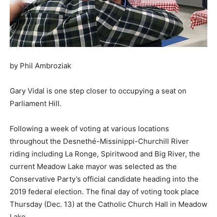
by Phil Ambroziak
Gary Vidal is one step closer to occupying a seat on
Parliament Hill.
Following a week of voting at various locations
throughout the Desnethé-Missinippi-Churchill River
riding including La Ronge, Spiritwood and Big River, the
current Meadow Lake mayor was selected as the
Conservative Party’s official candidate heading into the
2019 federal election. The final day of voting took place
Thursday (Dec. 13) at the Catholic Church Hall in Meadow
Lake.