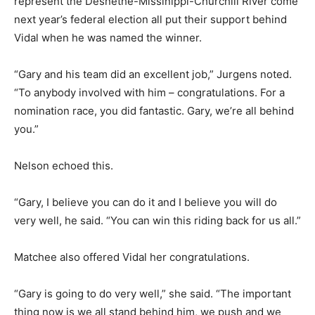
represent the Desnethé-Missinippi-Churchill River come
next year’s federal election all put their support behind
Vidal when he was named the winner.
“Gary and his team did an excellent job,” Jurgens noted.
“To anybody involved with him – congratulations. For a
nomination race, you did fantastic. Gary, we’re all behind
you.”
Nelson echoed this.
“Gary, I believe you can do it and I believe you will do
very well, he said. “You can win this riding back for us all.”
Matchee also offered Vidal her congratulations.
“Gary is going to do very well,” she said. “The important
thing now is we all stand behind him, we push and we