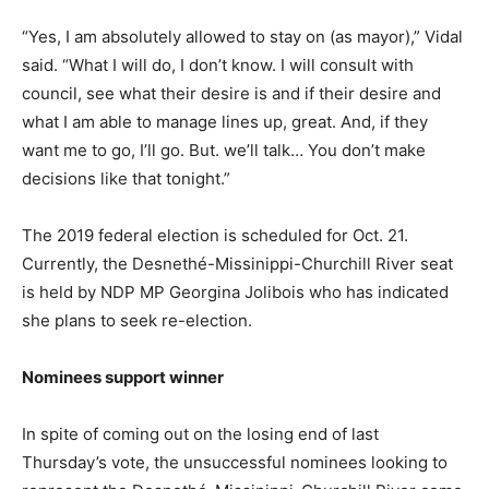
“Yes, I am absolutely allowed to stay on (as mayor),” Vidal
said. “What I will do, I don’t know. I will consult with
council, see what their desire is and if their desire and
what I am able to manage lines up, great. And, if they
want me to go, I’ll go. But. we’ll talk… You don’t make
decisions like that tonight.”
The 2019 federal election is scheduled for Oct. 21.
Currently, the Desnethé-Missinippi-Churchill River seat
is held by NDP MP Georgina Jolibois who has indicated
she plans to seek re-election.
Nominees support winner
In spite of coming out on the losing end of last
Thursday’s vote, the unsuccessful nominees looking to