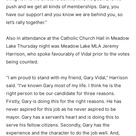
push and we get all kinds of memberships. Gary, you
have our support and you know we are behind you, so
let’s rally together.”
Also in attendance at the Catholic Church Hall in Meadow
Lake Thursday night was Meadow Lake MLA Jeremy
Harrison, who spoke favourably of Vidal prior to the votes
being counted.
“I am proud to stand with my friend, Gary Vidal,” Harrison
said. “I’ve known Gary most of my life. I think he is the
right person to be our candidate for three reasons.
Firstly, Gary is doing this for the right reasons. He has
never aspired for this job as he never aspired to be
mayor. Gary has a servant’s heart and is doing this to
serve his fellow citizens. Secondly, Gary has the
experience and the character to do the job well. And,