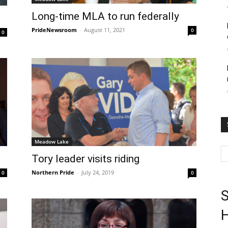
Long-time MLA to run federally
PrideNewsroom
-
August 11, 2021
0
0
Meadow Lake
Tory leader visits riding
Northern Pride
-
July 24, 2019
0
0
S
H