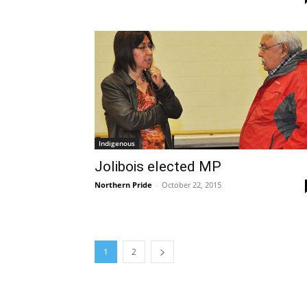
Indigenous
Jolibois elected MP
Northern Pride
-
October 22, 2015
1
2