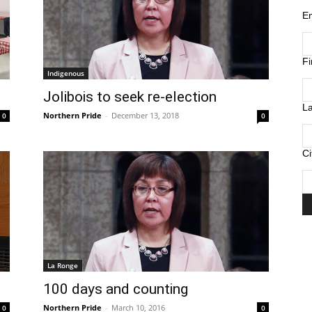
E
F
Indigenous
Jolibois to seek re-election
L
Northern Pride
-
December 13, 2018
0
0
Ci
La Ronge
100 days and counting
Northern Pride
-
March 10, 2016
0
0