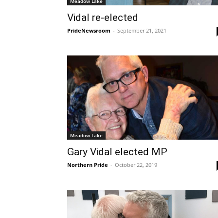
Meadow Lake
Vidal re-elected
PrideNewsroom
-
September 21, 2021
Meadow Lake
Gary Vidal elected MP
Northern Pride
-
October 22, 2019