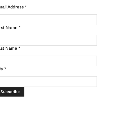
mail Address
*
irst Name
*
ast Name
*
ty
*