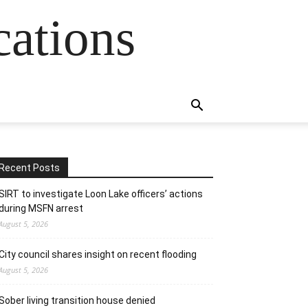
cations
Recent Posts
SIRT to investigate Loon Lake officers’ actions
during MSFN arrest
August 5, 2026
City council shares insight on recent flooding
August 5, 2026
Sober living transition house denied