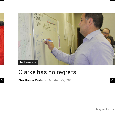
Indigenous
Clarke has no regrets
Northern Pride
-
October 22, 2015
0
0
Page 1 of 2