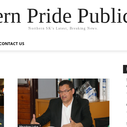
rn Pride Publi
Northern SK's Latest, Breaking News.
CONTACT US
Meadow Lake