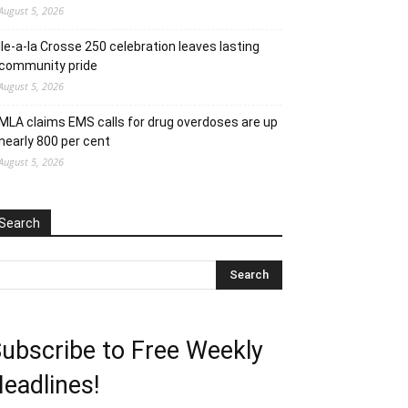
August 5, 2026
Ile-a-la Crosse 250 celebration leaves lasting
community pride
August 5, 2026
MLA claims EMS calls for drug overdoses are up
nearly 800 per cent
August 5, 2026
Search
ubscribe to Free Weekly
eadlines!