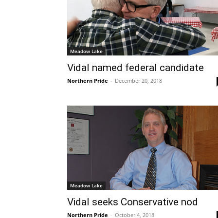
Meadow Lake
Vidal named federal candidate
Northern Pride
-
December 20, 2018
Meadow Lake
Vidal seeks Conservative nod
Northern Pride
-
October 4, 2018