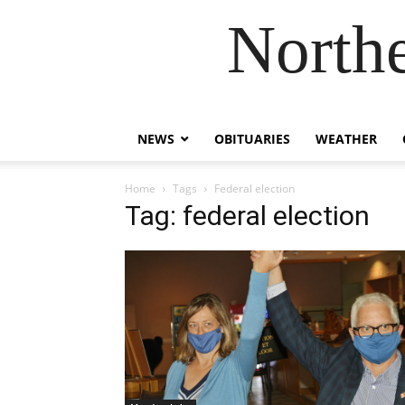
Northe
NEWS
OBITUARIES
WEATHER
Home
Tags
Federal election
Tag: federal election