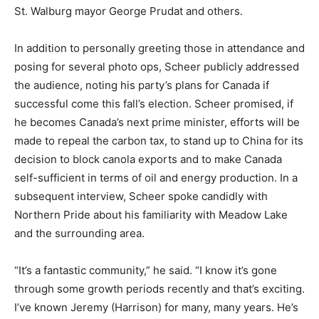
St. Walburg mayor George Prudat and others.
In addition to personally greeting those in attendance and
posing for several photo ops, Scheer publicly addressed
the audience, noting his party’s plans for Canada if
successful come this fall’s election. Scheer promised, if
he becomes Canada’s next prime minister, efforts will be
made to repeal the carbon tax, to stand up to China for its
decision to block canola exports and to make Canada
self-sufficient in terms of oil and energy production. In a
subsequent interview, Scheer spoke candidly with
Northern Pride about his familiarity with Meadow Lake
and the surrounding area.
“It’s a fantastic community,” he said. “I know it’s gone
through some growth periods recently and that’s exciting.
I’ve known Jeremy (Harrison) for many, many years. He’s