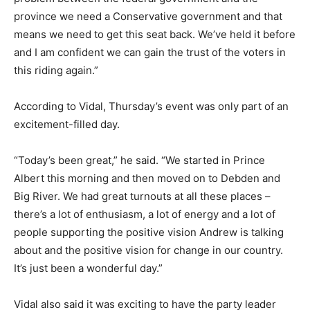
province we need a Conservative government and that
means we need to get this seat back. We’ve held it before
and I am confident we can gain the trust of the voters in
this riding again.”
According to Vidal, Thursday’s event was only part of an
excitement-filled day.
“Today’s been great,” he said. “We started in Prince
Albert this morning and then moved on to Debden and
Big River. We had great turnouts at all these places –
there’s a lot of enthusiasm, a lot of energy and a lot of
people supporting the positive vision Andrew is talking
about and the positive vision for change in our country.
It’s just been a wonderful day.”
Vidal also said it was exciting to have the party leader