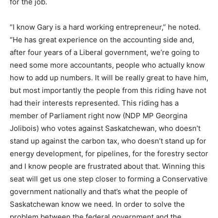
for the job.
“I know Gary is a hard working entrepreneur,” he noted.
“He has great experience on the accounting side and,
after four years of a Liberal government, we’re going to
need some more accountants, people who actually know
how to add up numbers. It will be really great to have him,
but most importantly the people from this riding have not
had their interests represented. This riding has a
member of Parliament right now (NDP MP Georgina
Jolibois) who votes against Saskatchewan, who doesn’t
stand up against the carbon tax, who doesn’t stand up for
energy development, for pipelines, for the forestry sector
and I know people are frustrated about that. Winning this
seat will get us one step closer to forming a Conservative
government nationally and that’s what the people of
Saskatchewan know we need. In order to solve the
problem between the federal government and the