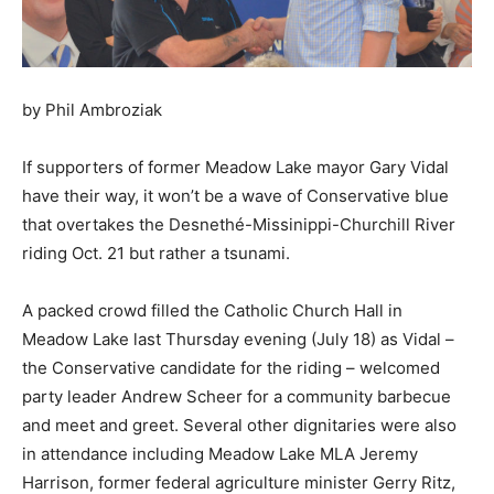
by Phil Ambroziak
If supporters of former Meadow Lake mayor Gary Vidal
have their way, it won’t be a wave of Conservative blue
that overtakes the Desnethé-Missinippi-Churchill River
riding Oct. 21 but rather a tsunami.
A packed crowd filled the Catholic Church Hall in
Meadow Lake last Thursday evening (July 18) as Vidal –
the Conservative candidate for the riding – welcomed
party leader Andrew Scheer for a community barbecue
and meet and greet. Several other dignitaries were also
in attendance including Meadow Lake MLA Jeremy
Harrison, former federal agriculture minister Gerry Ritz,