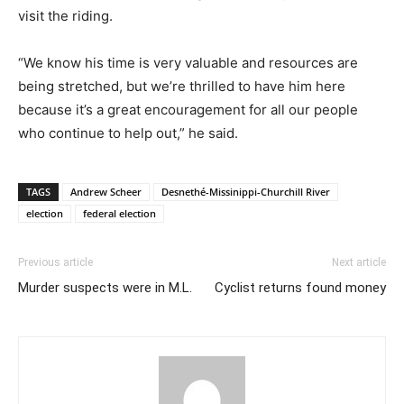
visit the riding.
“We know his time is very valuable and resources are
being stretched, but we’re thrilled to have him here
because it’s a great encouragement for all our people
who continue to help out,” he said.
TAGS
Andrew Scheer
Desnethé-Missinippi-Churchill River
election
federal election
Previous article
Next article
Murder suspects were in M.L.
Cyclist returns found money