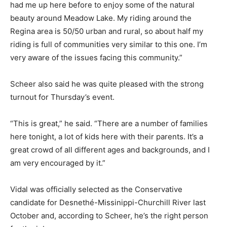
had me up here before to enjoy some of the natural
beauty around Meadow Lake. My riding around the
Regina area is 50/50 urban and rural, so about half my
riding is full of communities very similar to this one. I’m
very aware of the issues facing this community.”
Scheer also said he was quite pleased with the strong
turnout for Thursday’s event.
“This is great,” he said. “There are a number of families
here tonight, a lot of kids here with their parents. It’s a
great crowd of all different ages and backgrounds, and I
am very encouraged by it.”
Vidal was officially selected as the Conservative
candidate for Desnethé-Missinippi-Churchill River last
October and, according to Scheer, he’s the right person