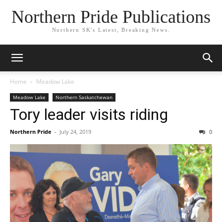
Northern Pride Publications
Northern SK's Latest, Breaking News.
Home
Meadow Lake
Meadow Lake
Northern Saskatchewan
Tory leader visits riding
Northern Pride
-
July 24, 2019
0