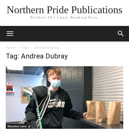
Northern Pride Publications
Northern SK's Latest, Breaking News.
Home
Tags
Andrea Dubray
Tag: Andrea Dubray
Meadow Lake