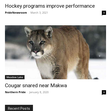
Hockey programs improve performance
PrideNewsroom
-
March 3, 2021
0
Meadow Lake
Cougar snared near Makwa
Northern Pride
-
January 8, 2020
0
Recent Posts