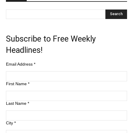
Subscribe to Free Weekly
Headlines!
Email Address
*
First Name
*
Last Name
*
City
*