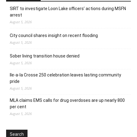
SIRT to investigate Loon Lake officers’ actions during MSFN
arrest
August 5, 2026
City council shares insight on recent flooding
August 5, 2026
Sober living transition house denied
August 5, 2026
Ile-a-la Crosse 250 celebration leaves lasting community
pride
August 5, 2026
MLA claims EMS calls for drug overdoses are up nearly 800
per cent
August 5, 2026
Search