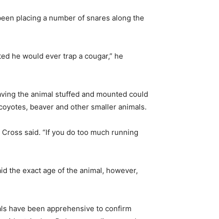
been placing a number of snares along the
ted he would ever trap a cougar,” he
 having the animal stuffed and mounted could
coyotes, beaver and other smaller animals.
,” Cross said. “If you do too much running
d the exact age of the animal, however,
ials have been apprehensive to confirm