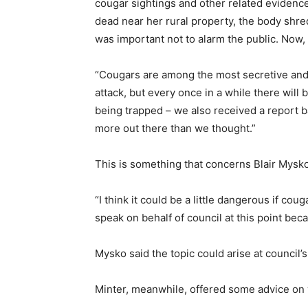
cougar sightings and other related evidence
dead near her rural property, the body shred
was important not to alarm the public. Now
“Cougars are among the most secretive and e
attack, but every once in a while there will
being trapped – we also received a report b
more out there than we thought.”
This is something that concerns Blair Mysk
“I think it could be a little dangerous if co
speak on behalf of council at this point bec
Mysko said the topic could arise at council’
Minter, meanwhile, offered some advice on 