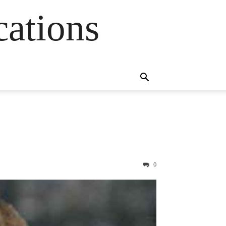
cations
0