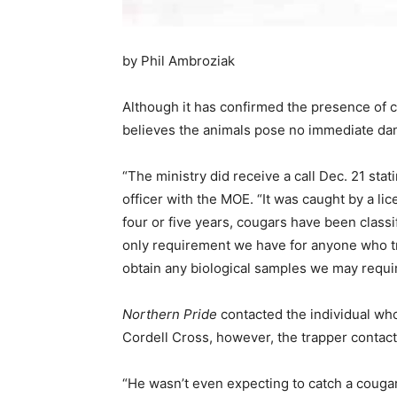
by Phil Ambroziak
Although it has confirmed the presence of c
believes the animals pose no immediate dan
“The ministry did receive a call Dec. 21 st
officer with the MOE. “It was caught by a lic
four or five years, cougars have been classi
only requirement we have for anyone who tra
obtain any biological samples we may requir
Northern Pride
contacted the individual wh
Cordell Cross, however, the trapper contac
“He wasn’t even expecting to catch a cougar,