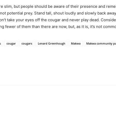
re slim, but people should be aware of their presence and reme
not potential prey. Stand tall, shout loudly and slowly back awa
 don’t take your eyes off the cougar and never play dead. Consid
ng fewer of them than there are now, but, as it is, it’s not comm
s
cougar
cougars
Lenard Greenhough
Makwa
Makwa community pa