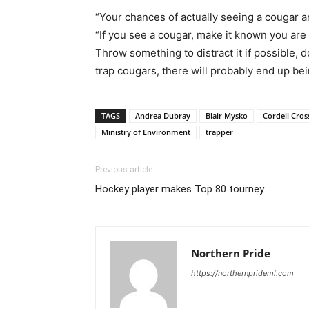
“Your chances of actually seeing a cougar a
“If you see a cougar, make it known you are 
Throw something to distract it if possible,
trap cougars, there will probably end up bei
TAGS
Andrea Dubray
Blair Mysko
Cordell Cros
Ministry of Environment
trapper
Previous article
Hockey player makes Top 80 tourney
Northern Pride
https://northernprideml.com