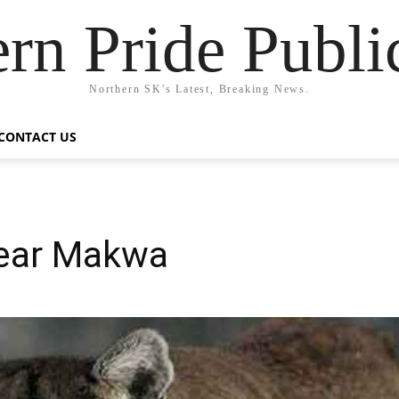
rn Pride Publi
Northern SK's Latest, Breaking News.
CONTACT US
near Makwa