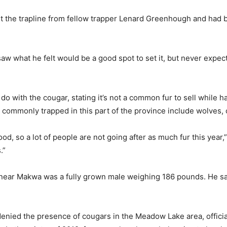
t the trapline from fellow trapper Lenard Greenhough and had 
saw what he felt would be a good spot to set it, but never expec
do with the cougar, stating it’s not a common fur to sell while
 commonly trapped in this part of the province include wolves, 
ood, so a lot of people are not going after as much fur this year
.”
 near Makwa was a fully grown male weighing 186 pounds. He sai
 denied the presence of cougars in the Meadow Lake area, offic