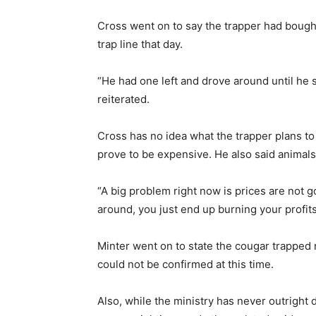
Cross went on to say the trapper had bough
trap line that day.
“He had one left and drove around until he 
reiterated.
Cross has no idea what the trapper plans to 
prove to be expensive. He also said animals
“A big problem right now is prices are not g
around, you just end up burning your profits
Minter went on to state the cougar trapped
could not be confirmed at this time.
Also, while the ministry has never outright