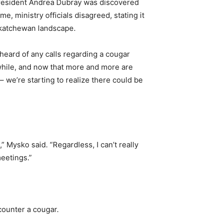
al resident Andrea Dubray was discovered
, ministry officials disagreed, stating it
askatchewan landscape.
heard of any calls regarding a cougar
a while, and now that more and more are
 we’re starting to realize there could be
,” Mysko said. “Regardless, I can’t really
meetings.”
counter a cougar.