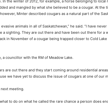
. In the winter of 2012, for example, a horse belonging to loc
ded and mangled by what she believed to be a cougar. At the time
, however, Minter described cougars as a natural part of the S
vasive animals in all of Saskatchewan,” he said. “I have never 
 be a sighting. They are out there and have been out there for 
ack in November of a cougar being trapped closer to Cold Lake –
o, a councillor with the RM of Meadow Lake.
ugars are out there and they start coming around residential areas
ause we have yet to discuss the issue of cougars at one of our 
s next meeting.
what to do on what he called the rare chance a person does en