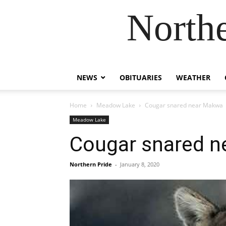
Northe
NEWS
OBITUARIES
WEATHER
Home
Meadow Lake
Cougar snared near Makwa
Meadow Lake
Cougar snared 
Northern Pride
-
January 8, 2020