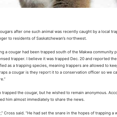
ougars after one such animal was recently caught by a local tra
ger to residents of Saskatchewan’s northwest.
ating a cougar had been trapped south of the Makwa community pa
ensed trapper. I believe it was trapped Dec. 20 and reported the 
fied as a trapping species, meaning trappers are allowed to keep
ps a cougar is they report it to a conservation officer so we 
e.”
o trapped the cougar, but he wished to remain anonymous. Acco
ted him almost immediately to share the news.
” Cross said. “He had set the snare in the hopes of trapping a wo