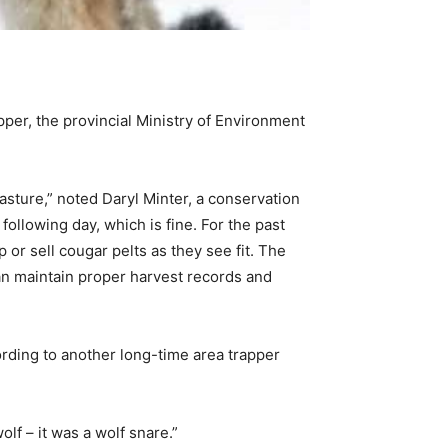
pper, the provincial Ministry of Environment
sture,” noted Daryl Minter, a conservation
following day, which is fine. For the past
 or sell cougar pelts as they see fit. The
can maintain proper harvest records and
rding to another long-time area trapper
lf – it was a wolf snare.”