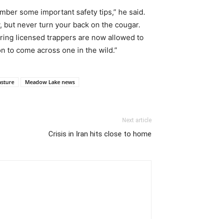
mber some important safety tips,” he said.
y, but never turn your back on the cougar.
ering licensed trappers are now allowed to
on to come across one in the wild.”
sture
Meadow Lake news
Next article
Crisis in Iran hits close to home