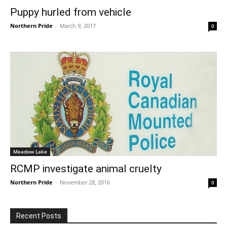
Puppy hurled from vehicle
Northern Pride
-
March 9, 2017
0
Meadow Lake
RCMP investigate animal cruelty
Northern Pride
-
November 28, 2016
0
Recent Posts