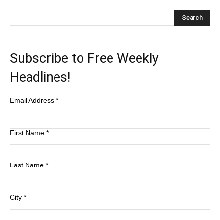
Subscribe to Free Weekly
Headlines!
Email Address
*
First Name
*
Last Name
*
City
*