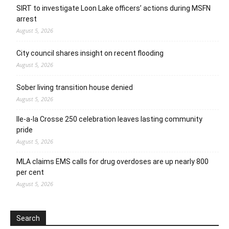
SIRT to investigate Loon Lake officers’ actions during MSFN
arrest
August 5, 2026
City council shares insight on recent flooding
August 5, 2026
Sober living transition house denied
August 5, 2026
Ile-a-la Crosse 250 celebration leaves lasting community
pride
August 5, 2026
MLA claims EMS calls for drug overdoses are up nearly 800
per cent
August 5, 2026
Search