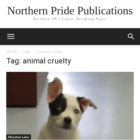
Northern Pride Publications
Northern SK's Latest, Breaking News.
Home
Tags
Animal cruelty
Tag: animal cruelty
Meadow Lake