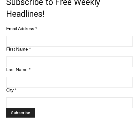
Subscribe to Free Weekly
Headlines!
Email Address
*
First Name
*
Last Name
*
City
*