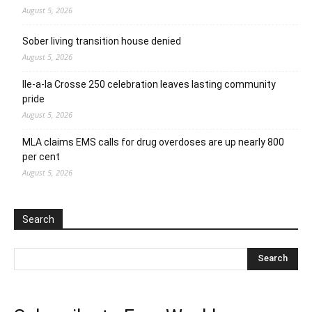
August 5, 2026
Sober living transition house denied
August 5, 2026
Ile-a-la Crosse 250 celebration leaves lasting community
pride
August 5, 2026
MLA claims EMS calls for drug overdoses are up nearly 800
per cent
August 5, 2026
Search