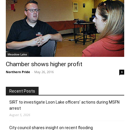
Meadow Lake
Chamber shows higher profit
Northern Pride
-
May 26, 2016
0
Recent Posts
SIRT to investigate Loon Lake officers’ actions during MSFN
arrest
August 5, 2026
City council shares insight on recent flooding