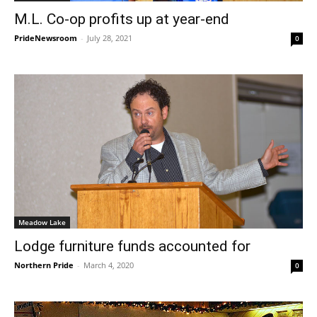
M.L. Co-op profits up at year-end
PrideNewsroom
-
July 28, 2021
0
Meadow Lake
Lodge furniture funds accounted for
Northern Pride
-
March 4, 2020
0