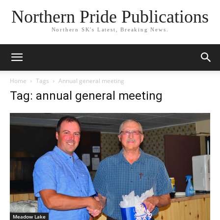
Northern Pride Publications
Northern SK's Latest, Breaking News.
Home
Tags
Annual general meeting
Tag: annual general meeting
Meadow Lake