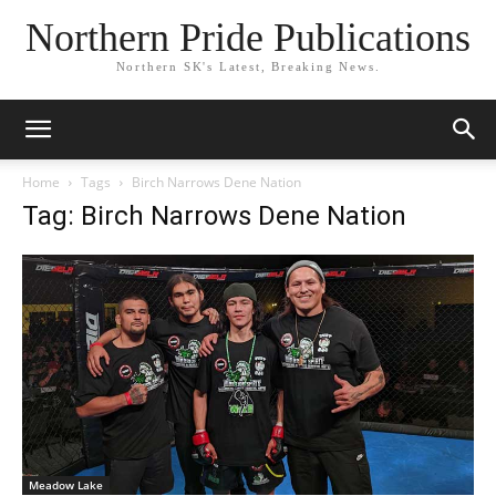
Northern Pride Publications
Northern SK's Latest, Breaking News.
Home
Tags
Birch Narrows Dene Nation
Tag: Birch Narrows Dene Nation
Meadow Lake