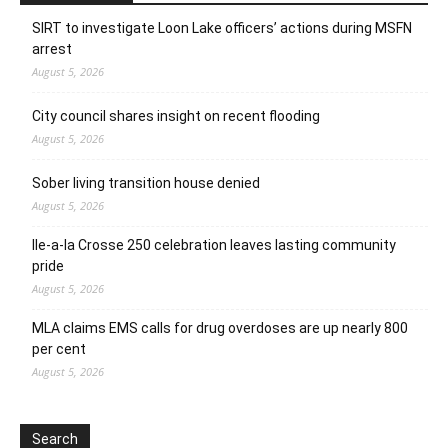
SIRT to investigate Loon Lake officers’ actions during MSFN
arrest
August 5, 2026
City council shares insight on recent flooding
August 5, 2026
Sober living transition house denied
August 5, 2026
Ile-a-la Crosse 250 celebration leaves lasting community
pride
August 5, 2026
MLA claims EMS calls for drug overdoses are up nearly 800
per cent
August 5, 2026
Search