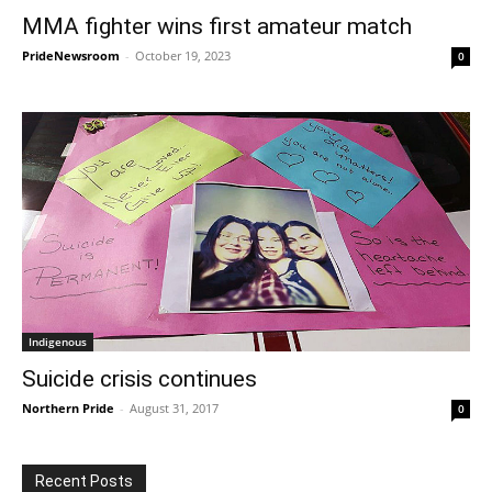
MMA fighter wins first amateur match
PrideNewsroom
-
October 19, 2023
0
Indigenous
Suicide crisis continues
Northern Pride
-
August 31, 2017
0
Recent Posts