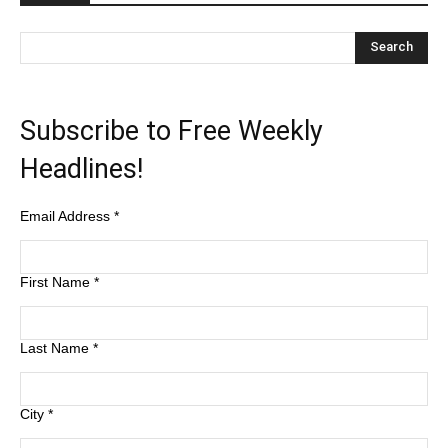
Subscribe to Free Weekly
Headlines!
Email Address
*
First Name
*
Last Name
*
City
*