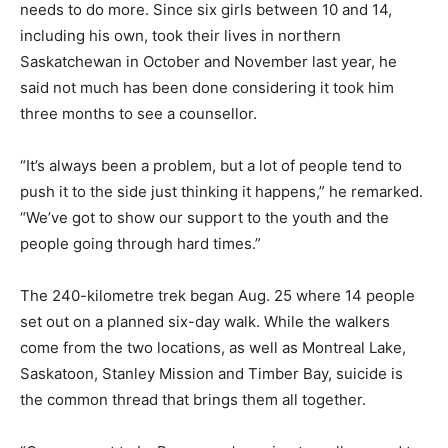
needs to do more. Since six girls between 10 and 14,
including his own, took their lives in northern
Saskatchewan in October and November last year, he
said not much has been done considering it took him
three months to see a counsellor.
“It’s always been a problem, but a lot of people tend to
push it to the side just thinking it happens,” he remarked.
“We’ve got to show our support to the youth and the
people going through hard times.”
The 240-kilometre trek began Aug. 25 where 14 people
set out on a planned six-day walk. While the walkers
come from the two locations, as well as Montreal Lake,
Saskatoon, Stanley Mission and Timber Bay, suicide is
the common thread that brings them all together.