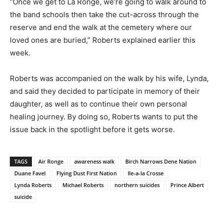
“Once we get to La Ronge, we’re going to walk around to
the band schools then take the cut-across through the
reserve and end the walk at the cemetery where our
loved ones are buried,” Roberts explained earlier this
week.
Roberts was accompanied on the walk by his wife, Lynda,
and said they decided to participate in memory of their
daughter, as well as to continue their own personal
healing journey. By doing so, Roberts wants to put the
issue back in the spotlight before it gets worse.
TAGS
Air Ronge
awareness walk
Birch Narrows Dene Nation
Duane Favel
Flying Dust First Nation
Ile-a-la Crosse
Lynda Roberts
Michael Roberts
northern suicides
Prince Albert
suicide