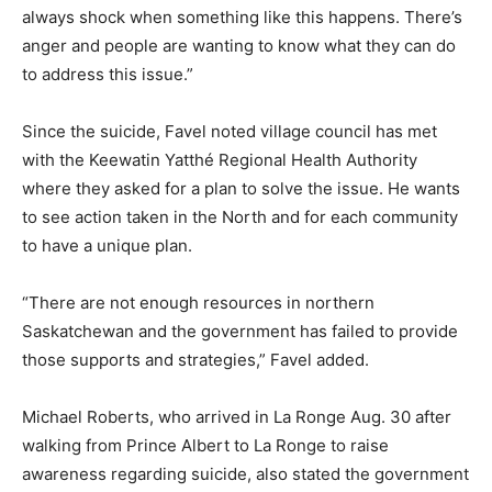
always shock when something like this happens. There’s
anger and people are wanting to know what they can do
to address this issue.”
Since the suicide, Favel noted village council has met
with the Keewatin Yatthé Regional Health Authority
where they asked for a plan to solve the issue. He wants
to see action taken in the North and for each community
to have a unique plan.
“There are not enough resources in northern
Saskatchewan and the government has failed to provide
those supports and strategies,” Favel added.
Michael Roberts, who arrived in La Ronge Aug. 30 after
walking from Prince Albert to La Ronge to raise
awareness regarding suicide, also stated the government