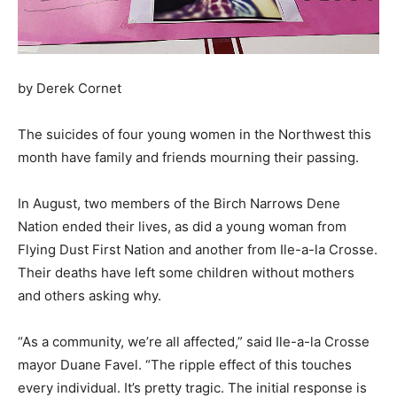
by Derek Cornet
The suicides of four young women in the Northwest this
month have family and friends mourning their passing.
In August, two members of the Birch Narrows Dene
Nation ended their lives, as did a young woman from
Flying Dust First Nation and another from Ile-a-la Crosse.
Their deaths have left some children without mothers
and others asking why.
“As a community, we’re all affected,” said Ile-a-la Crosse
mayor Duane Favel. “The ripple effect of this touches
every individual. It’s pretty tragic. The initial response is