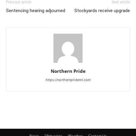
Previous article
Next article
Sentencing hearing adjourned
Stockyards receive upgrade
Northern Pride
https://northernprideml.com
News
Obituaries
Weather
Contact Us