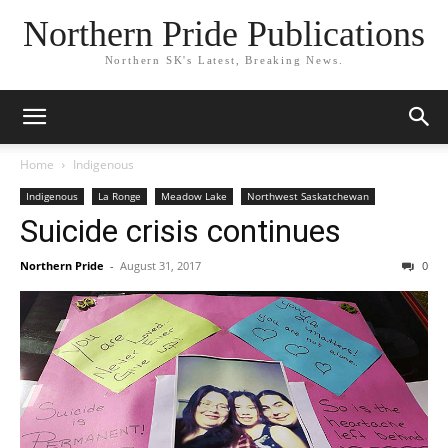
Northern Pride Publications
Northern SK's Latest, Breaking News.
Home
Indigenous
Indigenous
La Ronge
Meadow Lake
Northwest Saskatchewan
Suicide crisis continues
Northern Pride
-
August 31, 2017
0