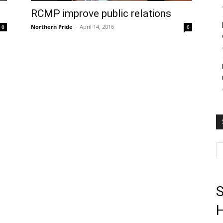
RCMP improve public relations
Northern Pride
-
April 14, 2016
0
0
S
H