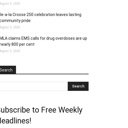
August 5, 2026
Ile-a-la Crosse 250 celebration leaves lasting
community pride
August 5, 2026
MLA claims EMS calls for drug overdoses are up
nearly 800 per cent
August 5, 2026
Search
ubscribe to Free Weekly
eadlines!