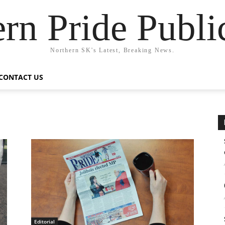
rn Pride Publi
Northern SK's Latest, Breaking News.
CONTACT US
Editorial