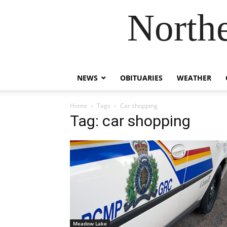
Northe
NEWS
OBITUARIES
WEATHER
Home
Tags
Car shopping
Tag: car shopping
Meadow Lake