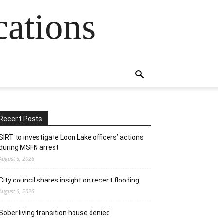
cations
Recent Posts
SIRT to investigate Loon Lake officers’ actions
during MSFN arrest
August 5, 2026
City council shares insight on recent flooding
August 5, 2026
Sober living transition house denied