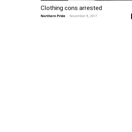
Clothing cons arrested
Northern Pride
-
November 8, 2017