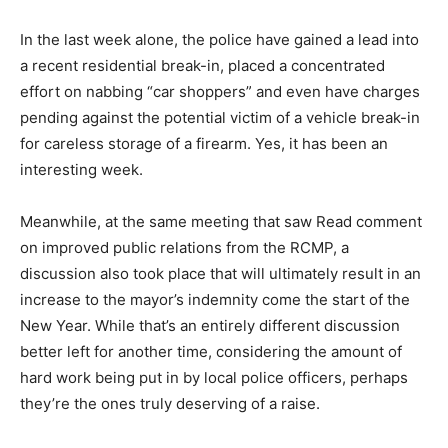
In the last week alone, the police have gained a lead into
a recent residential break-in, placed a concentrated
effort on nabbing “car shoppers” and even have charges
pending against the potential victim of a vehicle break-in
for careless storage of a firearm. Yes, it has been an
interesting week.
Meanwhile, at the same meeting that saw Read comment
on improved public relations from the RCMP, a
discussion also took place that will ultimately result in an
increase to the mayor’s indemnity come the start of the
New Year. While that’s an entirely different discussion
better left for another time, considering the amount of
hard work being put in by local police officers, perhaps
they’re the ones truly deserving of a raise.