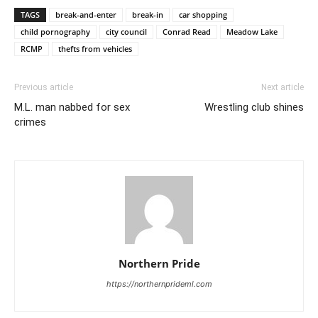
TAGS
break-and-enter
break-in
car shopping
child pornography
city council
Conrad Read
Meadow Lake
RCMP
thefts from vehicles
Previous article
Next article
M.L. man nabbed for sex
Wrestling club shines
crimes
Northern Pride
https://northernprideml.com