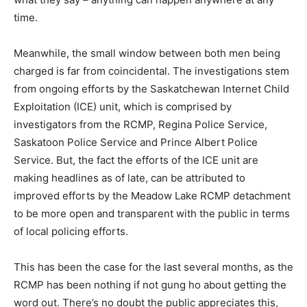
time.
Meanwhile, the small window between both men being
charged is far from coincidental. The investigations stem
from ongoing efforts by the Saskatchewan Internet Child
Exploitation (ICE) unit, which is comprised by
investigators from the RCMP, Regina Police Service,
Saskatoon Police Service and Prince Albert Police
Service. But, the fact the efforts of the ICE unit are
making headlines as of late, can be attributed to
improved efforts by the Meadow Lake RCMP detachment
to be more open and transparent with the public in terms
of local policing efforts.
This has been the case for the last several months, as the
RCMP has been nothing if not gung ho about getting the
word out. There’s no doubt the public appreciates this,