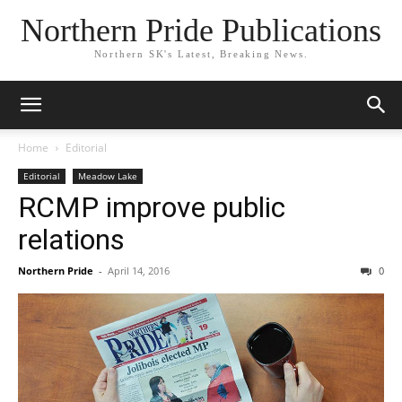
Northern Pride Publications
Northern SK's Latest, Breaking News.
Home
Editorial
Editorial
Meadow Lake
RCMP improve public
relations
Northern Pride
-
April 14, 2016
0