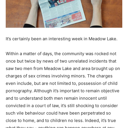
It’s certainly been an interesting week in Meadow Lake.
Within a matter of days, the community was rocked not
once but twice by news of two unrelated incidents that
saw two men from Meadow Lake and area brought up on
charges of sex crimes involving minors. The charges
even include, but are not limited to, possession of child
pornography. Although it’s important to remain objective
and to understand both men remain innocent until
convicted in a court of law, it’s still shocking to consider
such vile behaviour could have been perpetrated so
close to home, and to children no less. Indeed, it’s true
what they say – anything can happen anywhere at any