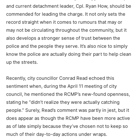
and current detachment leader, Cpl. Ryan How, should be
commended for leading the charge. It not only sets the
record straight when it comes to rumours that may or
may not be circulating throughout the community, but it
also develops a stronger sense of trust between the
police and the people they serve. It’s also nice to simply
know the police are actually doing their part to help clean
up the streets.
Recently, city councillor Conrad Read echoed this
sentiment when, during the April 11 meeting of city
council, he mentioned the RCMP’s new-found openness,
stating he “didn’t realize they were actually catching
people.” Surely, Read’s comment was partly in jest, but it
does appear as though the RCMP have been more active
as of late simply because they’ve chosen not to keep so
much of their day-to-day actions under wraps.