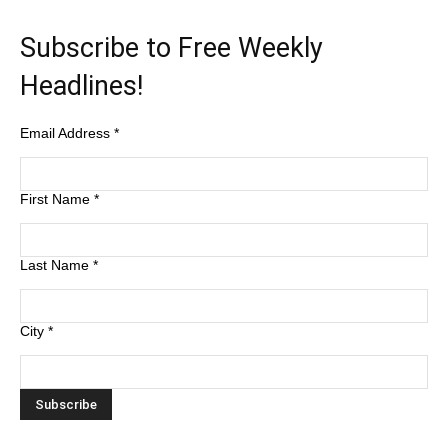
Subscribe to Free Weekly
Headlines!
Email Address
*
First Name
*
Last Name
*
City
*