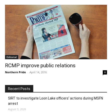
Editorial
RCMP improve public relations
Northern Pride
-
April 14, 2016
0
Recent Posts
SIRT to investigate Loon Lake officers’ actions during MSFN
arrest
August 5, 2026