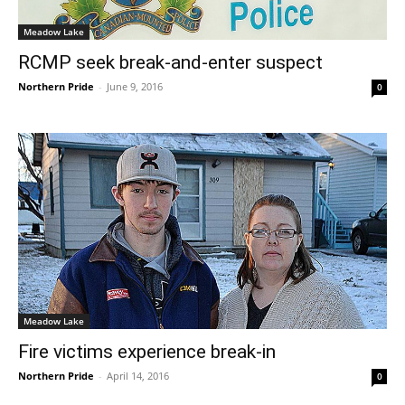
Meadow Lake
RCMP seek break-and-enter suspect
Northern Pride
-
June 9, 2016
0
Meadow Lake
Fire victims experience break-in
Northern Pride
-
April 14, 2016
0