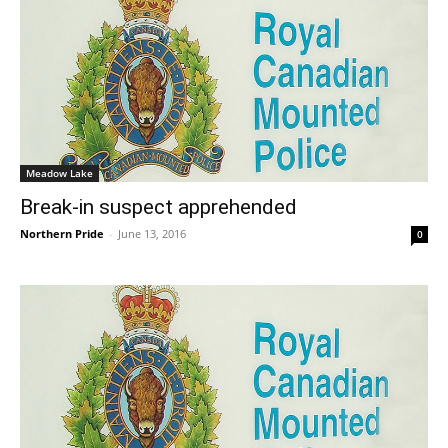
Meadow Lake
Break-in suspect apprehended
Northern Pride
-
June 13, 2016
0