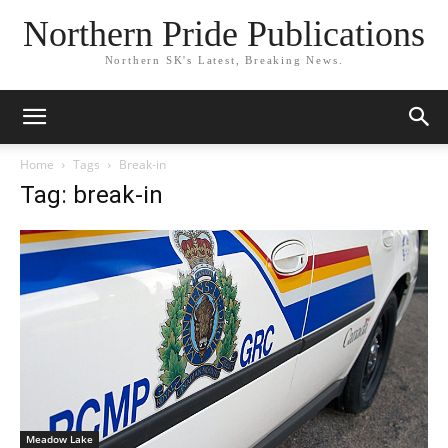
Northern Pride Publications
Northern SK's Latest, Breaking News.
Home
Tags
Break-in
Tag: break-in
Meadow Lake