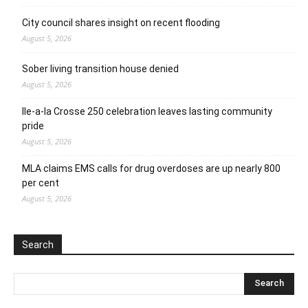
City council shares insight on recent flooding
August 5, 2026
Sober living transition house denied
August 5, 2026
Ile-a-la Crosse 250 celebration leaves lasting community
pride
August 5, 2026
MLA claims EMS calls for drug overdoses are up nearly 800
per cent
August 5, 2026
Search