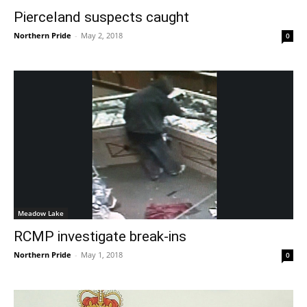
Pierceland suspects caught
Northern Pride
-
May 2, 2018
0
Meadow Lake
RCMP investigate break-ins
Northern Pride
-
May 1, 2018
0