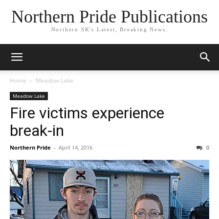
Northern Pride Publications
Northern SK's Latest, Breaking News.
Home
Meadow Lake
Meadow Lake
Fire victims experience
break-in
Northern Pride
-
April 14, 2016
0