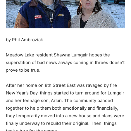
by Phil Ambroziak
Meadow Lake resident Shawna Lumgair hopes the
superstition of bad news always coming in threes doesn’t
prove to be true.
After her home on 8th Street East was ravaged by fire
New Year’s Day, things started to turn around for Lumgair
and her teenage son, Arlan. The community banded
together to help them both emotionally and financially,
they temporarily moved into a new house and plans were
finally underway to rebuild their original. Then, things
took a turn for the worse.