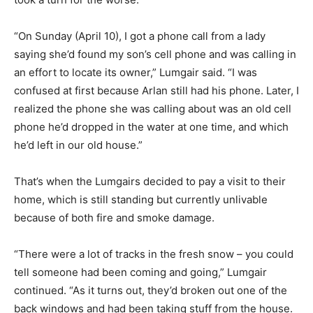
“On Sunday (April 10), I got a phone call from a lady
saying she’d found my son’s cell phone and was calling in
an effort to locate its owner,” Lumgair said. “I was
confused at first because Arlan still had his phone. Later, I
realized the phone she was calling about was an old cell
phone he’d dropped in the water at one time, and which
he’d left in our old house.”
That’s when the Lumgairs decided to pay a visit to their
home, which is still standing but currently unlivable
because of both fire and smoke damage.
“There were a lot of tracks in the fresh snow – you could
tell someone had been coming and going,” Lumgair
continued. “As it turns out, they’d broken out one of the
back windows and had been taking stuff from the house.