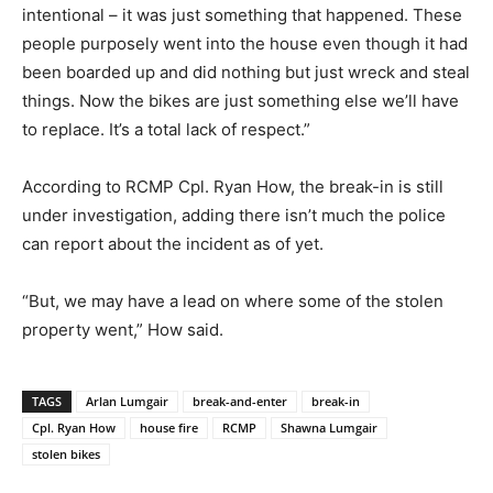
intentional – it was just something that happened. These
people purposely went into the house even though it had
been boarded up and did nothing but just wreck and steal
things. Now the bikes are just something else we’ll have
to replace. It’s a total lack of respect.”
According to RCMP Cpl. Ryan How, the break-in is still
under investigation, adding there isn’t much the police
can report about the incident as of yet.
“But, we may have a lead on where some of the stolen
property went,” How said.
TAGS
Arlan Lumgair
break-and-enter
break-in
Cpl. Ryan How
house fire
RCMP
Shawna Lumgair
stolen bikes