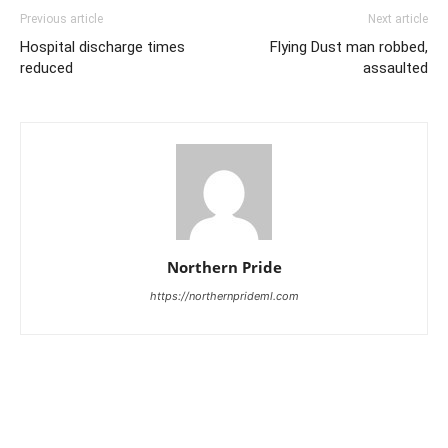
Previous article
Next article
Hospital discharge times
Flying Dust man robbed,
reduced
assaulted
Northern Pride
https://northernprideml.com