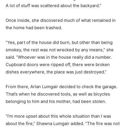
A lot of stuff was scattered about the backyard.”
Once inside, she discovered much of what remained in
the home had been trashed.
“Yes, part of the house did burn, but other than being
smokey, the rest was not wrecked by any means,” she
said. “Whoever was in the house really did a number.
Cupboard doors were ripped off, there were broken
dishes everywhere, the place was just destroyed.”
From there, Arlan Lumgair decided to check the garage.
That’s when he discovered tools, as well as bicycles
belonging to him and his mother, had been stolen.
“I’m more upset about this whole situation than I was
about the fire,” Shawna Lumgair added. “The fire was not