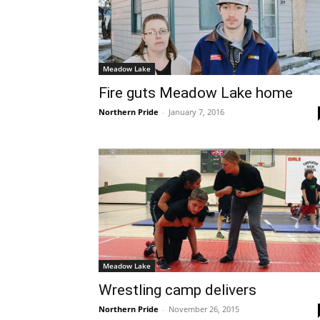
Meadow Lake
Fire guts Meadow Lake home
Northern Pride
-
January 7, 2016
Meadow Lake
Wrestling camp delivers
Northern Pride
-
November 26, 2015