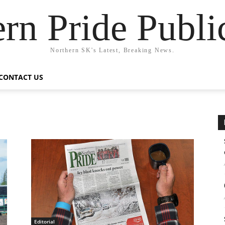
rn Pride Publi
Northern SK's Latest, Breaking News.
CONTACT US
Editorial