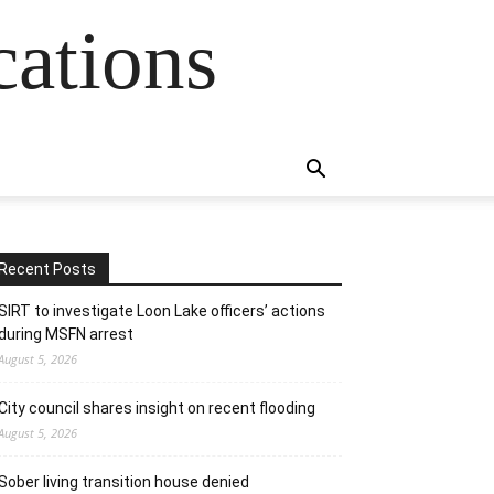
cations
Recent Posts
SIRT to investigate Loon Lake officers’ actions
during MSFN arrest
August 5, 2026
City council shares insight on recent flooding
August 5, 2026
Sober living transition house denied