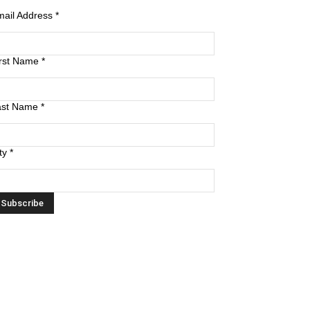
mail Address
*
irst Name
*
ast Name
*
ty
*