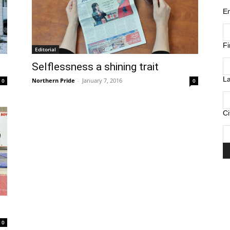
E
F
Editorial
Selflessness a shining trait
L
Northern Pride
-
January 7, 2016
0
0
Ci
0