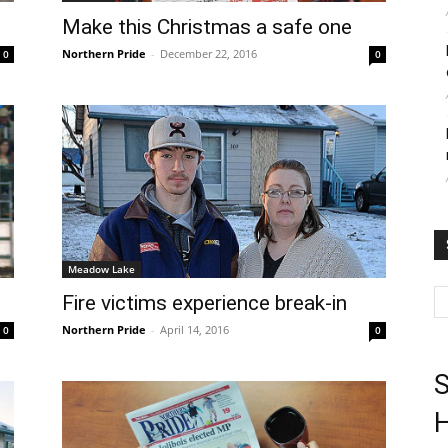
Make this Christmas a safe one
Northern Pride
-
December 22, 2016
0
0
Meadow Lake
Fire victims experience break-in
Northern Pride
-
April 14, 2016
0
0
S
H