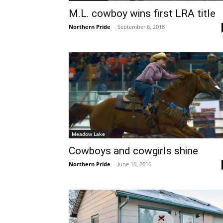
M.L. cowboy wins first LRA title
Northern Pride
-
September 6, 2018
Meadow Lake
Cowboys and cowgirls shine
Northern Pride
-
June 16, 2016