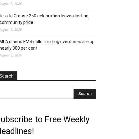
August 5, 2026
Ile-a-la Crosse 250 celebration leaves lasting
community pride
August 5, 2026
MLA claims EMS calls for drug overdoses are up
nearly 800 per cent
August 5, 2026
Search
ubscribe to Free Weekly
eadlines!