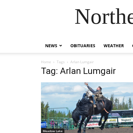
Northe
NEWS
OBITUARIES
WEATHER
Home
Tags
Arlan Lumgair
Tag: Arlan Lumgair
Meadow Lake