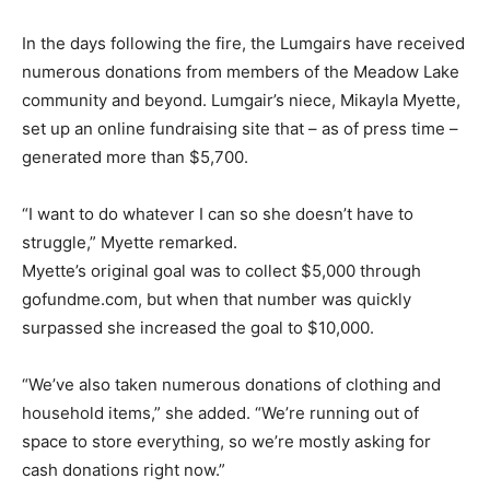
In the days following the fire, the Lumgairs have received
numerous donations from members of the Meadow Lake
community and beyond. Lumgair’s niece, Mikayla Myette,
set up an online fundraising site that – as of press time –
generated more than $5,700.
“I want to do whatever I can so she doesn’t have to
struggle,” Myette remarked.
Myette’s original goal was to collect $5,000 through
gofundme.com, but when that number was quickly
surpassed she increased the goal to $10,000.
“We’ve also taken numerous donations of clothing and
household items,” she added. “We’re running out of
space to store everything, so we’re mostly asking for
cash donations right now.”