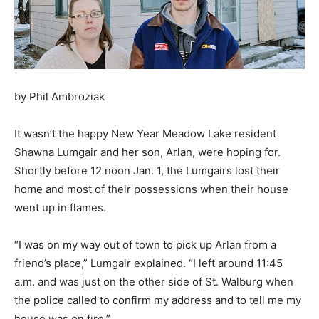
by Phil Ambroziak
It wasn’t the happy New Year Meadow Lake resident
Shawna Lumgair and her son, Arlan, were hoping for.
Shortly before 12 noon Jan. 1, the Lumgairs lost their
home and most of their possessions when their house
went up in flames.
“I was on my way out of town to pick up Arlan from a
friend’s place,” Lumgair explained. “I left around 11:45
a.m. and was just on the other side of St. Walburg when
the police called to confirm my address and to tell me my
house was on fire.”