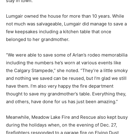
stay in town.”
Lumgair owned the house for more than 10 years. While
not much was salvageable, Lumgair did manage to save a
few keepsakes including a kitchen table that once
belonged to her grandmother.
“We were able to save some of Arlan’s rodeo memorabilia
including the numbers he’s worn at various events like
the Calgary Stampede,” she noted. “They’re a little smoky
and nothing we saved can be reused, but I’m glad we still
have them. I’m also very happy the fire department
thought to save my grandmother’s table. Everything they,
and others, have done for us has just been amazing.”
Meanwhile, Meadow Lake Fire and Rescue also kept busy
during the holidays when, on the evening of Dec. 27,
firefighters responded to a garage fire on Flying Dust