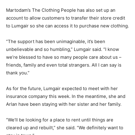
Martodam’s The Clothing People has also set up an
account to allow customers to transfer their store credit
to Lumgair so she can access it to purchase new clothing.
“The support has been unimaginable, it’s been
unbelievable and so humbling,” Lumgair said. “I know
we’re blessed to have so many people care about us –
friends, family and even total strangers. All I can say is
thank you.”
As for the future, Lumgair expected to meet with her
insurance company this week. In the meantime, she and
Arlan have been staying with her sister and her family.
“We’ll be looking for a place to rent until things are
cleared up and rebuilt,” she said. “We definitely want to