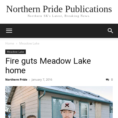
Northern Pride Publications
Northern SK's Latest, Breaking News.
Home
Meadow Lake
Meadow Lake
Fire guts Meadow Lake
home
Northern Pride
-
January 7, 2016
0