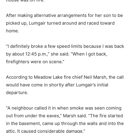
After making alternative arrangements for her son to be
picked up, Lumgair turned around and raced toward
home.
“I definitely broke a few speed limits because I was back
by about 12:45 p.m.,” she said. “When I got back,
firefighters were on scene.”
According to Meadow Lake fire chief Neil Marsh, the call
would have come in shortly after Lumgair’s initial
departure.
“A neighbour called it in when smoke was seen coming
out from under the eaves,” Marsh said. “The fire started
in the basement, came up through the walls and into the
attic. It caused considerable damage.”