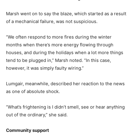
Marsh went on to say the blaze, which started as a result
of a mechanical failure, was not suspicious.
“We often respond to more fires during the winter
months when there’s more energy flowing through
houses, and during the holidays when a lot more things
tend to be plugged in,” Marsh noted. “In this case,
however, it was simply faulty wiring.”
Lumgair, meanwhile, described her reaction to the news
as one of absolute shock.
“What’s frightening is I didn’t smell, see or hear anything
out of the ordinary,” she said.
Community support