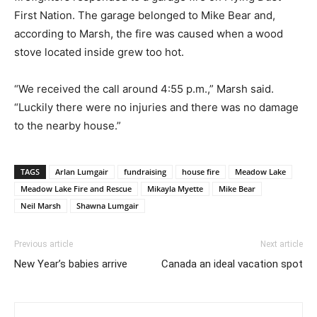
First Nation. The garage belonged to Mike Bear and,
according to Marsh, the fire was caused when a wood
stove located inside grew too hot.
“We received the call around 4:55 p.m.,” Marsh said.
“Luckily there were no injuries and there was no damage
to the nearby house.”
TAGS
Arlan Lumgair
fundraising
house fire
Meadow Lake
Meadow Lake Fire and Rescue
Mikayla Myette
Mike Bear
Neil Marsh
Shawna Lumgair
Previous article
Next article
New Year’s babies arrive
Canada an ideal vacation spot