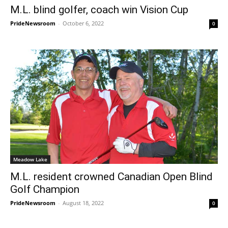
M.L. blind golfer, coach win Vision Cup
PrideNewsroom
-
October 6, 2022
0
Meadow Lake
M.L. resident crowned Canadian Open Blind
Golf Champion
PrideNewsroom
-
August 18, 2022
0