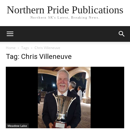
Northern Pride Publications
Northern SK's Latest, Breaking News.
Home
Tags
Chris Villeneuve
Tag: Chris Villeneuve
Meadow Lake