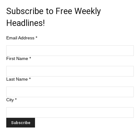
Subscribe to Free Weekly
Headlines!
Email Address
*
First Name
*
Last Name
*
City
*