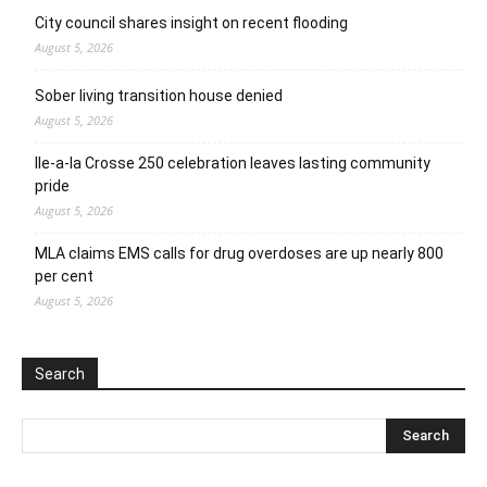
City council shares insight on recent flooding
August 5, 2026
Sober living transition house denied
August 5, 2026
Ile-a-la Crosse 250 celebration leaves lasting community
pride
August 5, 2026
MLA claims EMS calls for drug overdoses are up nearly 800
per cent
August 5, 2026
Search