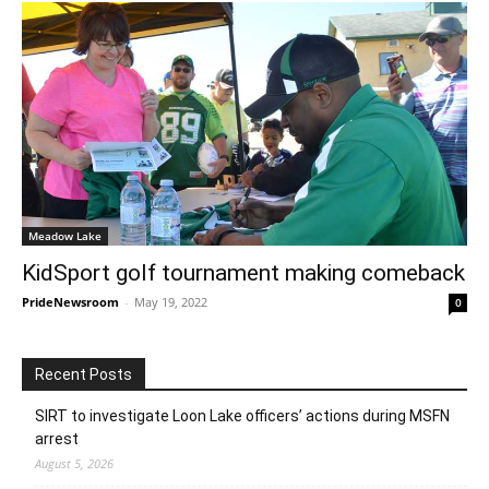
Meadow Lake
KidSport golf tournament making comeback
PrideNewsroom
-
May 19, 2022
0
Recent Posts
SIRT to investigate Loon Lake officers’ actions during MSFN
arrest
August 5, 2026