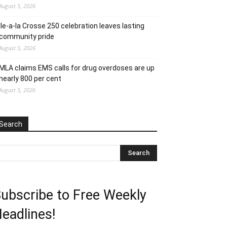
August 5, 2026
Ile-a-la Crosse 250 celebration leaves lasting
community pride
August 5, 2026
MLA claims EMS calls for drug overdoses are up
nearly 800 per cent
August 5, 2026
Search
ubscribe to Free Weekly
eadlines!