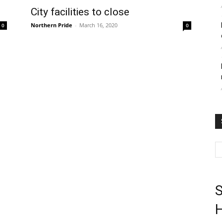
City facilities to close
Northern Pride
-
March 16, 2020
0
0
S
H