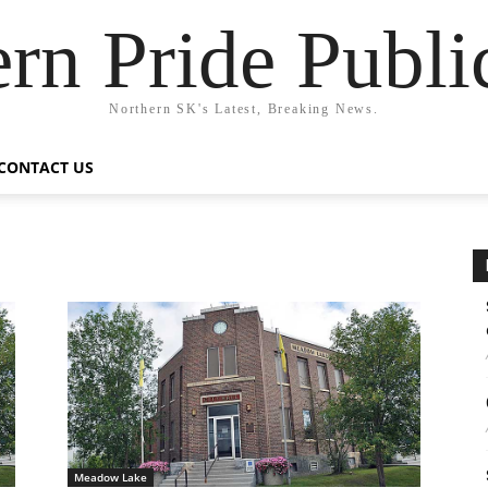
rn Pride Publi
Northern SK's Latest, Breaking News.
CONTACT US
Meadow Lake