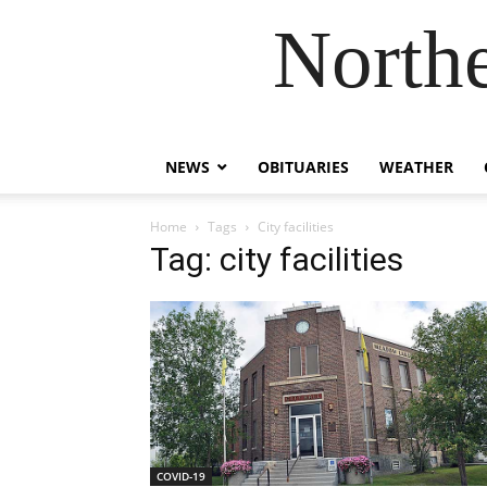
Northe
NEWS
OBITUARIES
WEATHER
Home
Tags
City facilities
Tag: city facilities
COVID-19