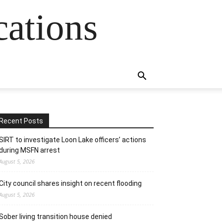
cations
Recent Posts
SIRT to investigate Loon Lake officers’ actions
during MSFN arrest
August 5, 2026
City council shares insight on recent flooding
August 5, 2026
Sober living transition house denied