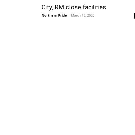
City, RM close facilities
Northern Pride
-
March 18, 2020