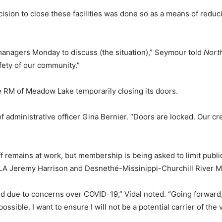
sion to close these facilities was done so as a means of reduc
managers Monday to discuss (the situation),” Seymour told
Nort
afety of our community.”
e RM of Meadow Lake temporarily closing its doors.
 administrative officer Gina Bernier. “Doors are locked. Our crew
ff remains at work, but membership is being asked to limit public
LA Jeremy Harrison and Desnethé-Missinippi-Churchill River M
 due to concerns over COVID-19,” Vidal noted. “Going forward, 
ible. I want to ensure I will not be a potential carrier of the v