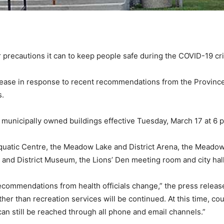
precautions it can to keep people safe during the COVID-19 cri
release in response to recent recommendations from the Province
s.
ll municipally owned buildings effective Tuesday, March 17 at 6 p
quatic Centre, the Meadow Lake and District Arena, the Meadow
d District Museum, the Lions’ Den meeting room and city hall
ecommendations from health officials change,” the press release c
ther than recreation services will be continued. At this time, cou
 can still be reached through all phone and email channels.”