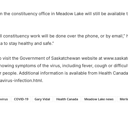
 in the constituency office in Meadow Lake will still be availabl
l constituency work will be done over the phone, or by email,” h
to stay healthy and safe.”
to visit the Government of Saskatchewan website at www.saska
ing symptoms of the virus, including fever, cough or difficulty
er people. Additional information is available from Health Canad
virus-infection.html.
virus
COVID-19
Gary Vidal
Health Canada
Meadow Lake news
Merl