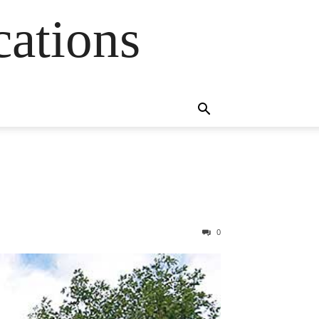
cations
0