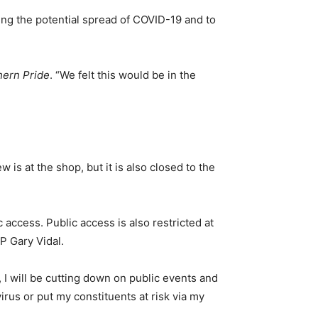
ing the potential spread of COVID-19 and to
hern Pride
. “We felt this would be in the
 is at the shop, but it is also closed to the
 access. Public access is also restricted at
P Gary Vidal.
I will be cutting down on public events and
irus or put my constituents at risk via my