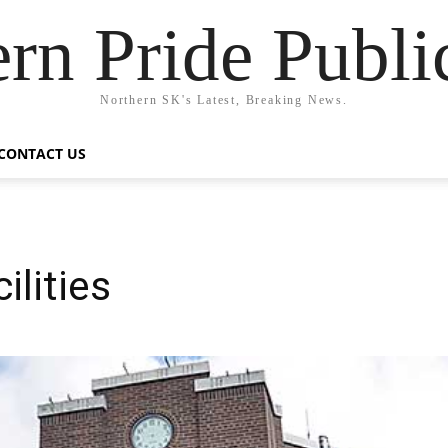
rn Pride Publi
Northern SK's Latest, Breaking News.
CONTACT US
ilities