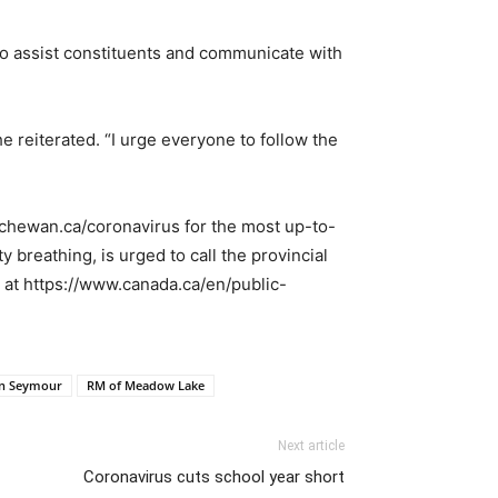
e to assist constituents and communicate with
e reiterated. “I urge everyone to follow the
tchewan.ca/coronavirus for the most up-to-
 breathing, is urged to call the provincial
a at https://www.canada.ca/en/public-
in Seymour
RM of Meadow Lake
Next article
Coronavirus cuts school year short