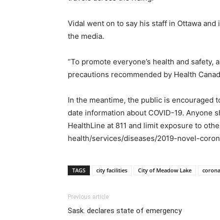
Vidal went on to say his staff in Ottawa and
the media.
“To promote everyone’s health and safety, al
precautions recommended by Health Canada 
In the meantime, the public is encouraged 
date information about COVID-19. Anyone show
HealthLine at 811 and limit exposure to oth
health/services/diseases/2019-novel-corona
TAGS
city facilities
City of Meadow Lake
corona
Previous article
Sask. declares state of emergency