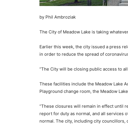
by Phil Ambroziak
The City of Meadow Lake is taking whatever 
Earlier this week, the city issued a press 
in order to reduce the spread of coronaviru
“The City will be closing public access to a
These facilities include the Meadow Lake A
Playground change room, the Meadow Lake an
“These closures will remain in effect until r
report for duty as normal, and all services o
normal. The city, including city councillors,