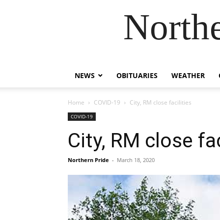
Northe
NEWS
OBITUARIES
WEATHER
Home
COVID-19
City, RM close facilities
COVID-19
City, RM close fac
Northern Pride
-
March 18, 2020