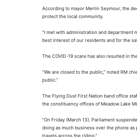
According to mayor Merlin Seymour, the deci
protect the local community.
“I met with administration and department 
best interest of our residents and for the s
The COVID-19 scare has also resulted in th
“We are closed to the public,” noted RM chief
public.”
The Flying Dust First Nation band office sta
the constituency offices of Meadow Lake M
“On Friday (March 13), Parliament suspended
doing as much business over the phone as poss
travels across the riding.”