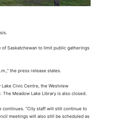
sis.
 of Saskatchewan to limit public gatherings
.m.,” the press release states.
 Lake Civic Centre, the Westview
. The Meadow Lake Library is also closed.
ontinues. “City staff will still continue to
ncil meetings will also still be scheduled as