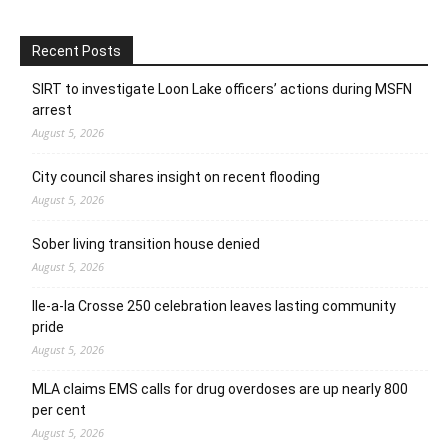
Recent Posts
SIRT to investigate Loon Lake officers’ actions during MSFN
arrest
August 5, 2026
City council shares insight on recent flooding
August 5, 2026
Sober living transition house denied
August 5, 2026
Ile-a-la Crosse 250 celebration leaves lasting community
pride
August 5, 2026
MLA claims EMS calls for drug overdoses are up nearly 800
per cent
August 5, 2026