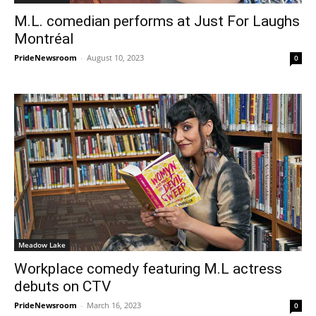
M.L. comedian performs at Just For Laughs
Montréal
PrideNewsroom
-
August 10, 2023
0
Meadow Lake
Workplace comedy featuring M.L actress
debuts on CTV
PrideNewsroom
-
March 16, 2023
0