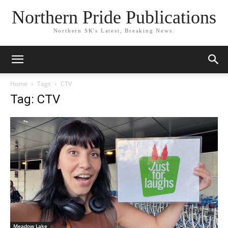
Northern Pride Publications
Northern SK's Latest, Breaking News.
Home
Tags
CTV
Tag: CTV
Meadow Lake