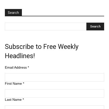
Search
Subscribe to Free Weekly
Headlines!
Email Address
*
First Name
*
Last Name
*