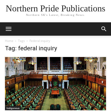
Northern Pride Publications
Northern SK's Latest, Breaking News.
Home
Tags
Federal inquiry
Tag: federal inquiry
Indigenous