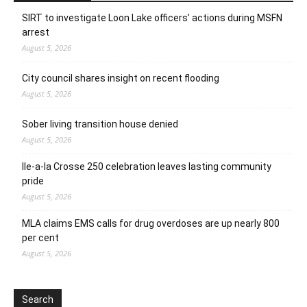
SIRT to investigate Loon Lake officers’ actions during MSFN
arrest
August 5, 2026
City council shares insight on recent flooding
August 5, 2026
Sober living transition house denied
August 5, 2026
Ile-a-la Crosse 250 celebration leaves lasting community
pride
August 5, 2026
MLA claims EMS calls for drug overdoses are up nearly 800
per cent
August 5, 2026
Search