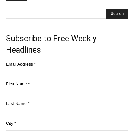
Subscribe to Free Weekly
Headlines!
Email Address
*
First Name
*
Last Name
*
City
*