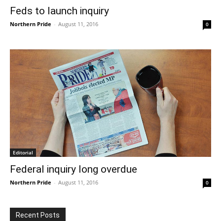
Feds to launch inquiry
Northern Pride
-
August 11, 2016
0
Editorial
Federal inquiry long overdue
Northern Pride
-
August 11, 2016
0
Recent Posts