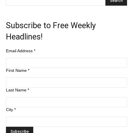
Subscribe to Free Weekly
Headlines!
Email Address
*
First Name
*
Last Name
*
City
*