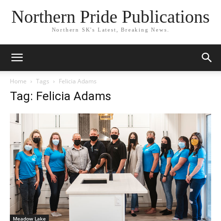
Northern Pride Publications
Northern SK's Latest, Breaking News.
Home
Tags
Felicia Adams
Tag: Felicia Adams
Meadow Lake