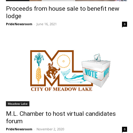
Proceeds from house sale to benefit new
lodge
PrideNewsroom
-
June 16, 2021
0
Meadow Lake
M.L. Chamber to host virtual candidates
forum
PrideNewsroom
-
November 2, 2020
0