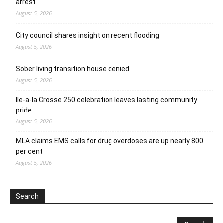
arrest
August 5, 2026
City council shares insight on recent flooding
August 5, 2026
Sober living transition house denied
August 5, 2026
Ile-a-la Crosse 250 celebration leaves lasting community
pride
August 5, 2026
MLA claims EMS calls for drug overdoses are up nearly 800
per cent
August 5, 2026
Search