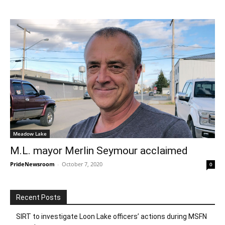
Meadow Lake
M.L. mayor Merlin Seymour acclaimed
PrideNewsroom
-
October 7, 2020
0
Recent Posts
SIRT to investigate Loon Lake officers’ actions during MSFN