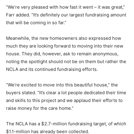
“We’re very pleased with how fast it went – it was great,”
Farr added. “It’s definitely our largest fundraising amount
that will be coming in so far.”
Meanwhile, the new homeowners also expressed how
much they are looking forward to moving into their new
house. They did, however, ask to remain anonymous,
noting the spotlight should not be on them but rather the
NCLA and its continued fundraising efforts.
“We’re excited to move into this beautiful house,” the
buyers stated. “It’s clear a lot people dedicated their time
and skills to this project and we applaud their efforts to
raise money for the care home.”
The NCLA has a $2.7-million fundraising target, of which
$1.1-million has already been collected.