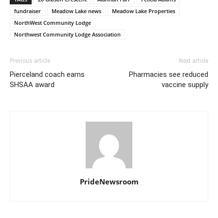
fundraiser
Meadow Lake news
Meadow Lake Properties
NorthWest Community Lodge
Northwest Community Lodge Association
Previous article
Next article
Pierceland coach earns
Pharmacies see reduced
SHSAA award
vaccine supply
PrideNewsroom