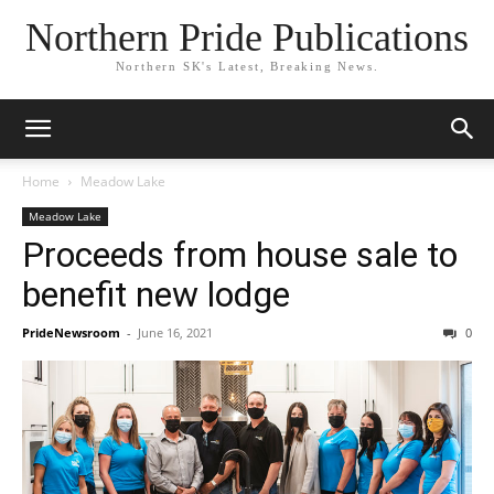
Northern Pride Publications
Northern SK's Latest, Breaking News.
Home
Meadow Lake
Meadow Lake
Proceeds from house sale to
benefit new lodge
PrideNewsroom
-
June 16, 2021
0