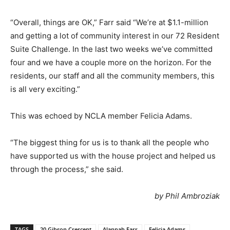
“Overall, things are OK,” Farr said “We’re at $1.1-million
and getting a lot of community interest in our 72 Resident
Suite Challenge. In the last two weeks we’ve committed
four and we have a couple more on the horizon. For the
residents, our staff and all the community members, this
is all very exciting.”
This was echoed by NCLA member Felicia Adams.
“The biggest thing for us is to thank all the people who
have supported us with the house project and helped us
through the process,” she said.
by Phil Ambroziak
TAGS
20 Gibson Crescent
Alannah Farr
Felicia Adams