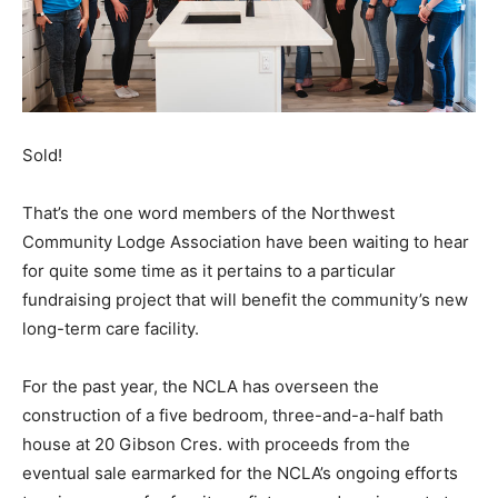
Sold!
That’s the one word members of the Northwest
Community Lodge Association have been waiting to hear
for quite some time as it pertains to a particular
fundraising project that will benefit the community’s new
long-term care facility.
For the past year, the NCLA has overseen the
construction of a five bedroom, three-and-a-half bath
house at 20 Gibson Cres. with proceeds from the
eventual sale earmarked for the NCLA’s ongoing efforts