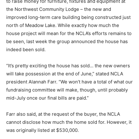
to raise money for furniture, fixtures and equipment at
the Northwest Community Lodge – the new and
improved long-term care building being constructed just
north of Meadow Lake. While exactly how much the
house project will mean for the NCLA’s efforts remains to
be seen, last week the group announced the house has
indeed been sold.
“It’s pretty exciting the house has sold… the new owners
will take possession at the end of June,” stated NCLA
president Alannah Farr. “We won’t have a total of what our
fundraising committee will make, though, until probably
mid-July once our final bills are paid.”
Farr also said, at the request of the buyer, the NCLA
cannot disclose how much the home sold for. However, it
was originally listed at $530,000.