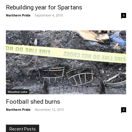
Rebuilding year for Spartans
Northern Pride
-
September 4, 2019
0
Meadow Lake
Football shed burns
Northern Pride
-
November 12, 2015
0
Recent Posts