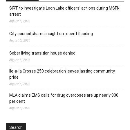
SIRT to investigate Loon Lake officers’ actions during MSFN
arrest
August 5, 2026
City council shares insight on recent flooding
August 5, 2026
Sober living transition house denied
August 5, 2026
Ile-a-la Crosse 250 celebration leaves lasting community
pride
August 5, 2026
MLA claims EMS calls for drug overdoses are up nearly 800
per cent
August 5, 2026
Search