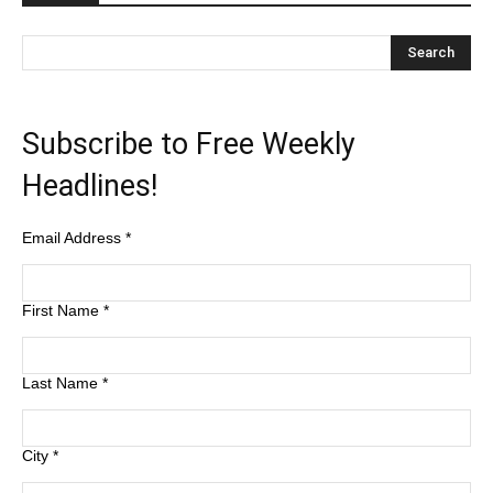
Subscribe to Free Weekly
Headlines!
Email Address
*
First Name
*
Last Name
*
City
*