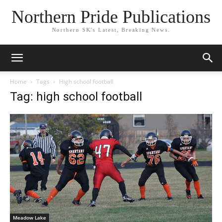
Northern Pride Publications
Northern SK's Latest, Breaking News.
Home
Tags
High school football
Tag: high school football
Meadow Lake