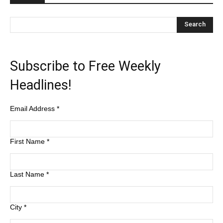
Subscribe to Free Weekly
Headlines!
Email Address
*
First Name
*
Last Name
*
City
*