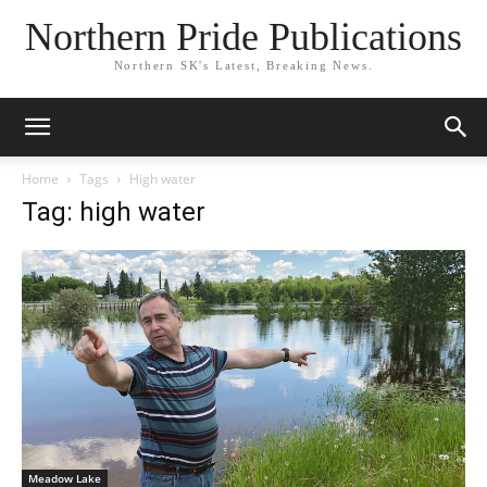
Northern Pride Publications
Northern SK's Latest, Breaking News.
Home
Tags
High water
Tag: high water
Meadow Lake