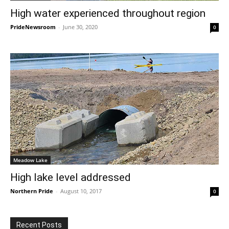
High water experienced throughout region
PrideNewsroom
-
June 30, 2020
0
Meadow Lake
High lake level addressed
Northern Pride
-
August 10, 2017
0
Recent Posts