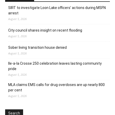
SIRT to investigate Loon Lake officers’ actions during MSFN
arrest
August 5, 2026
City council shares insight on recent flooding
August 5, 2026
Sober living transition house denied
August 5, 2026
Ile-a-la Crosse 250 celebration leaves lasting community
pride
August 5, 2026
MLA claims EMS calls for drug overdoses are up nearly 800
per cent
August 5, 2026
Search