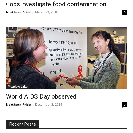
Cops investigate food contamination
Northern Pride
-
March 29, 2016
0
Meadow Lake
World AIDS Day observed
Northern Pride
-
December 3, 2015
0
Recent Posts