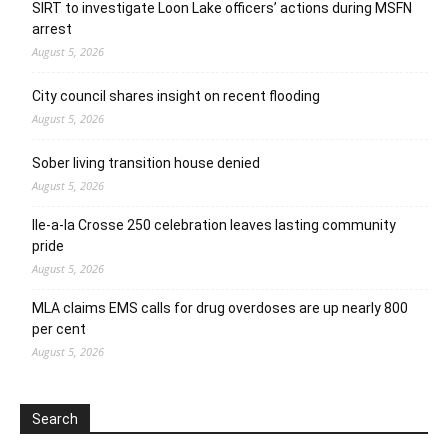
SIRT to investigate Loon Lake officers’ actions during MSFN
arrest
August 5, 2026
City council shares insight on recent flooding
August 5, 2026
Sober living transition house denied
August 5, 2026
Ile-a-la Crosse 250 celebration leaves lasting community
pride
August 5, 2026
MLA claims EMS calls for drug overdoses are up nearly 800
per cent
August 5, 2026
Search