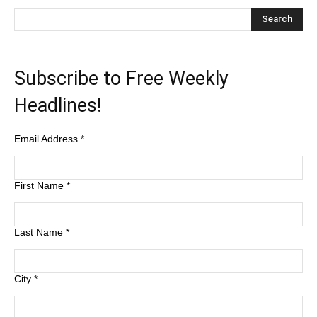
Subscribe to Free Weekly
Headlines!
Email Address
*
First Name
*
Last Name
*
City
*