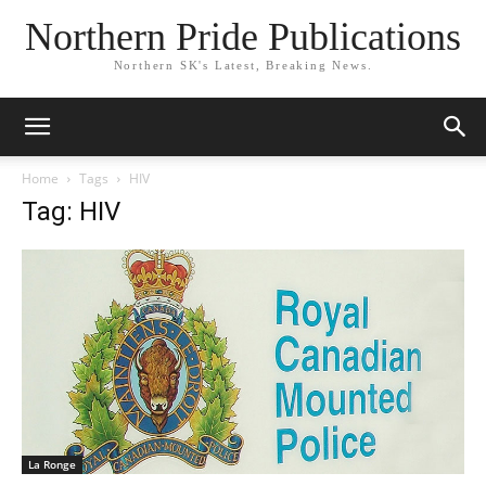
Northern Pride Publications
Northern SK's Latest, Breaking News.
Home
Tags
HIV
Tag: HIV
La Ronge