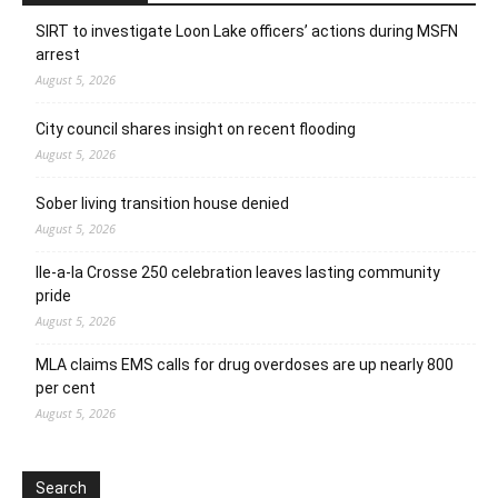
SIRT to investigate Loon Lake officers’ actions during MSFN
arrest
August 5, 2026
City council shares insight on recent flooding
August 5, 2026
Sober living transition house denied
August 5, 2026
Ile-a-la Crosse 250 celebration leaves lasting community
pride
August 5, 2026
MLA claims EMS calls for drug overdoses are up nearly 800
per cent
August 5, 2026
Search