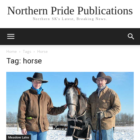
Northern Pride Publications
Northern SK's Latest, Breaking News.
Home
Tags
Horse
Tag: horse
Meadow Lake