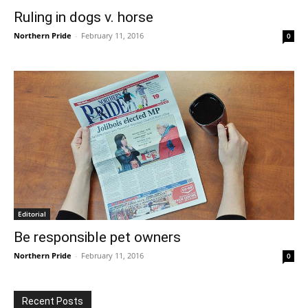
Ruling in dogs v. horse
Northern Pride
-
February 11, 2016
0
Editorial
Be responsible pet owners
Northern Pride
-
February 11, 2016
0
Recent Posts