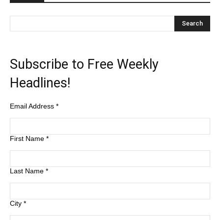
Subscribe to Free Weekly
Headlines!
Email Address
*
First Name
*
Last Name
*
City
*