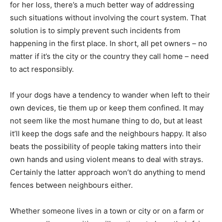
for her loss, there’s a much better way of addressing
such situations without involving the court system. That
solution is to simply prevent such incidents from
happening in the first place. In short, all pet owners – no
matter if it’s the city or the country they call home – need
to act responsibly.
If your dogs have a tendency to wander when left to their
own devices, tie them up or keep them confined. It may
not seem like the most humane thing to do, but at least
it’ll keep the dogs safe and the neighbours happy. It also
beats the possibility of people taking matters into their
own hands and using violent means to deal with strays.
Certainly the latter approach won’t do anything to mend
fences between neighbours either.
Whether someone lives in a town or city or on a farm or