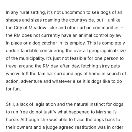
In any rural setting, it’s not uncommon to see dogs of all
shapes and sizes roaming the countryside, but – unlike
the City of Meadow Lake and other urban communities –
the RM does not currently have an animal control bylaw
in place or a dog catcher in its employ. This is completely
understandable considering the overall geographical size
of the municipality. It’s just not feasible for one person to
travel around the RM day-after-day, fetching stray pets
who’ve left the familiar surroundings of home in search of
action, adventure and whatever else it is dogs like to do
for fun.
Still, a lack of legislation and the natural instinct for dogs
to run free do not justify what happened to Marshall’s
horse. Although she was able to trace the dogs back to
their owners and a judge agreed restitution was in order