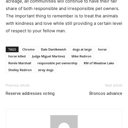
acreage, all communities will continue to have their fair
share of both responsible and irresponsible pet owners.
The important thing to remember is to treat the animals
with kindness and love while still providing a certain level
of respect to your fellow man.
TAGS
Chrome
Dale Danilkewich
dogs at large
horse
horse killed
Judge Miguel Martinez
Mike Rediron
Renée Marshall
responsible pet ownership
RM of Meadow Lake
Shelley Rediron
stray dogs
Previous article
Next article
Reserve addresses voting
Broncos advance