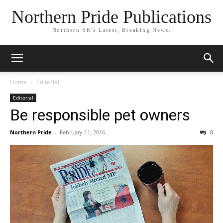
Northern Pride Publications
Northern SK's Latest, Breaking News.
Home
Editorial
Editorial
Be responsible pet owners
Northern Pride
-
February 11, 2016
0