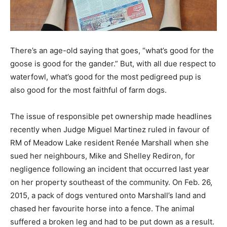
There’s an age-old saying that goes, “what’s good for the
goose is good for the gander.” But, with all due respect to
waterfowl, what’s good for the most pedigreed pup is
also good for the most faithful of farm dogs.
The issue of responsible pet ownership made headlines
recently when Judge Miguel Martinez ruled in favour of
RM of Meadow Lake resident Renée Marshall when she
sued her neighbours, Mike and Shelley Rediron, for
negligence following an incident that occurred last year
on her property southeast of the community. On Feb. 26,
2015, a pack of dogs ventured onto Marshall’s land and
chased her favourite horse into a fence. The animal
suffered a broken leg and had to be put down as a result.