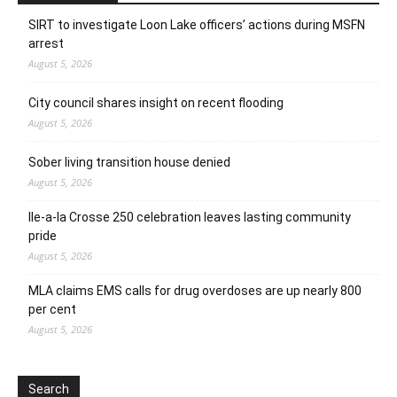
SIRT to investigate Loon Lake officers’ actions during MSFN
arrest
August 5, 2026
City council shares insight on recent flooding
August 5, 2026
Sober living transition house denied
August 5, 2026
Ile-a-la Crosse 250 celebration leaves lasting community
pride
August 5, 2026
MLA claims EMS calls for drug overdoses are up nearly 800
per cent
August 5, 2026
Search