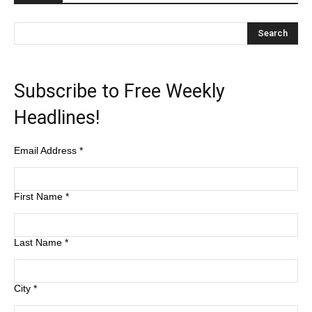
Subscribe to Free Weekly
Headlines!
Email Address
*
First Name
*
Last Name
*
City
*