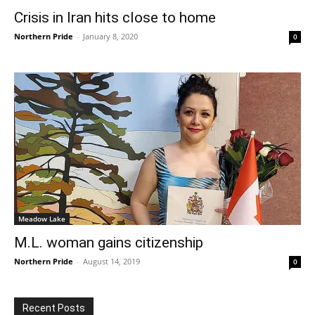
Crisis in Iran hits close to home
Northern Pride
-
January 8, 2020
0
Meadow Lake
M.L. woman gains citizenship
Northern Pride
-
August 14, 2019
0
Recent Posts