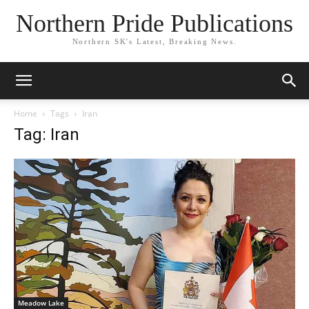
Northern Pride Publications
Northern SK's Latest, Breaking News.
Home
Tags
Iran
Tag: Iran
Meadow Lake