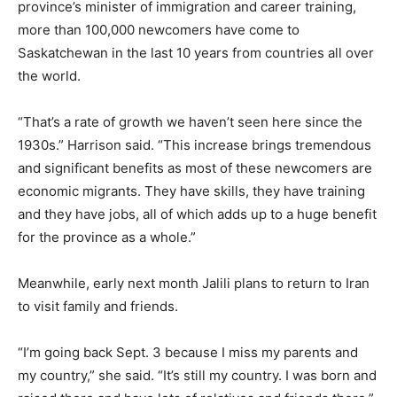
province’s minister of immigration and career training,
more than 100,000 newcomers have come to
Saskatchewan in the last 10 years from countries all over
the world.
“That’s a rate of growth we haven’t seen here since the
1930s.” Harrison said. “This increase brings tremendous
and significant benefits as most of these newcomers are
economic migrants. They have skills, they have training
and they have jobs, all of which adds up to a huge benefit
for the province as a whole.”
Meanwhile, early next month Jalili plans to return to Iran
to visit family and friends.
“I’m going back Sept. 3 because I miss my parents and
my country,” she said. “It’s still my country. I was born and