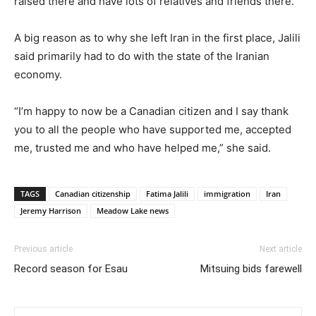
raised there and have lots of relatives and friends there.”
A big reason as to why she left Iran in the first place, Jalili
said primarily had to do with the state of the Iranian
economy.
“I’m happy to now be a Canadian citizen and I say thank
you to all the people who have supported me, accepted
me, trusted me and who have helped me,” she said.
TAGS
Canadian citizenship
Fatima Jalili
immigration
Iran
Jeremy Harrison
Meadow Lake news
Previous article
Next article
Record season for Esau
Mitsuing bids farewell