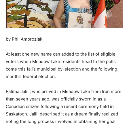
by Phil Ambroziak
At least one new name can added to the list of eligible
voters when Meadow Lake residents head to the polls
come this fall’s municipal by-election and the following
month’s federal election.
Fatima Jalili, who arrived in Meadow Lake from Iran more
than seven years ago, was officially sworn in as a
Canadian citizen following a recent ceremony held in
Saskatoon. Jalili described it as a dream finally realized
noting the long process involved in obtaining her goal.