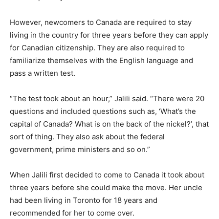
However, newcomers to Canada are required to stay
living in the country for three years before they can apply
for Canadian citizenship. They are also required to
familiarize themselves with the English language and
pass a written test.
“The test took about an hour,” Jalili said. “There were 20
questions and included questions such as, ‘What’s the
capital of Canada? What is on the back of the nickel?’, that
sort of thing. They also ask about the federal
government, prime ministers and so on.”
When Jalili first decided to come to Canada it took about
three years before she could make the move. Her uncle
had been living in Toronto for 18 years and
recommended for her to come over.