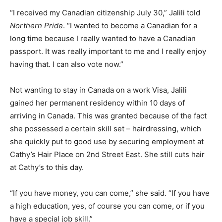
“I received my Canadian citizenship July 30,” Jalili told
Northern Pride
. “I wanted to become a Canadian for a
long time because I really wanted to have a Canadian
passport. It was really important to me and I really enjoy
having that. I can also vote now.”
Not wanting to stay in Canada on a work Visa, Jalili
gained her permanent residency within 10 days of
arriving in Canada. This was granted because of the fact
she possessed a certain skill set – hairdressing, which
she quickly put to good use by securing employment at
Cathy’s Hair Place on 2nd Street East. She still cuts hair
at Cathy’s to this day.
“If you have money, you can come,” she said. “If you have
a high education, yes, of course you can come, or if you
have a special job skill.”