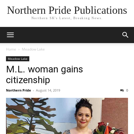
Northern Pride Publications
Northern SK's Latest, Breaking News.
Home
Meadow Lake
Meadow Lake
M.L. woman gains
citizenship
Northern Pride
-
August 14, 2019
0