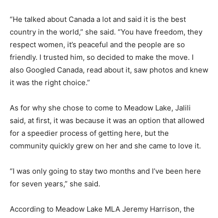
“He talked about Canada a lot and said it is the best
country in the world,” she said. “You have freedom, they
respect women, it’s peaceful and the people are so
friendly. I trusted him, so decided to make the move. I
also Googled Canada, read about it, saw photos and knew
it was the right choice.”
As for why she chose to come to Meadow Lake, Jalili
said, at first, it was because it was an option that allowed
for a speedier process of getting here, but the
community quickly grew on her and she came to love it.
“I was only going to stay two months and I’ve been here
for seven years,” she said.
According to Meadow Lake MLA Jeremy Harrison, the