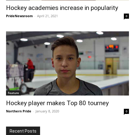
Hockey academies increase in popularity
PrideNewsroom
-
April 21, 2021
0
Feature
Hockey player makes Top 80 tourney
Northern Pride
-
January 8, 2020
0
Recent Posts