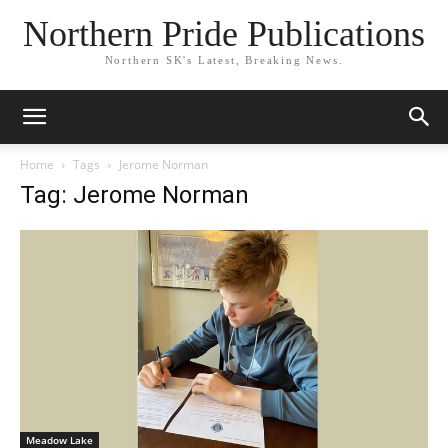
Northern Pride Publications
Northern SK's Latest, Breaking News.
Home
Tags
Jerome Norman
Tag: Jerome Norman
Meadow Lake