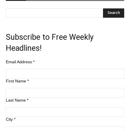
Subscribe to Free Weekly
Headlines!
Email Address
*
First Name
*
Last Name
*
City
*