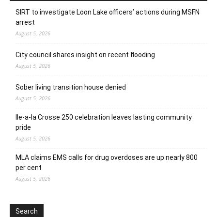
SIRT to investigate Loon Lake officers’ actions during MSFN
arrest
August 5, 2026
City council shares insight on recent flooding
August 5, 2026
Sober living transition house denied
August 5, 2026
Ile-a-la Crosse 250 celebration leaves lasting community
pride
August 5, 2026
MLA claims EMS calls for drug overdoses are up nearly 800
per cent
August 5, 2026
Search