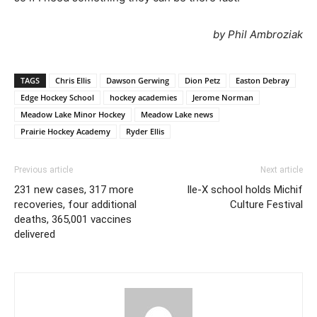
by Phil Ambroziak
TAGS
Chris Ellis
Dawson Gerwing
Dion Petz
Easton Debray
Edge Hockey School
hockey academies
Jerome Norman
Meadow Lake Minor Hockey
Meadow Lake news
Prairie Hockey Academy
Ryder Ellis
Previous article
Next article
231 new cases, 317 more
Ile-X school holds Michif
recoveries, four additional
Culture Festival
deaths, 365,001 vaccines
delivered