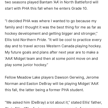
two seasons played Bantam ‘AA’ in North Battleford will
start with PHA this fall when he enters Grade 10.
“I decided PHA was where I wanted to go because my
family and I thought it was the best thing for me as far as
hockey development and getting bigger and stronger,”
Ellis told
Northern Pride
. “It will be cool to practice every
day and to travel across Western Canada playing hockey.
My future goals and plans after next year are to make a
‘AAA’ Midget team and then at some point move on and
play some junior hockey.”
Fellow Meadow Lake players Dawson Gerwing, Jerome
Norman and Easton DeBray will be playing Midget ‘AAA’
this fall, the latter being a former PHA student.
“We asked him (DeBray) a lot about it,” stated Ellis’ father,