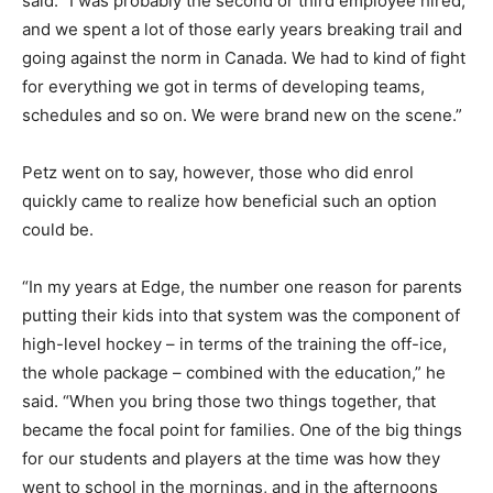
said. “I was probably the second or third employee hired,
and we spent a lot of those early years breaking trail and
going against the norm in Canada. We had to kind of fight
for everything we got in terms of developing teams,
schedules and so on. We were brand new on the scene.”
Petz went on to say, however, those who did enrol
quickly came to realize how beneficial such an option
could be.
“In my years at Edge, the number one reason for parents
putting their kids into that system was the component of
high-level hockey – in terms of the training the off-ice,
the whole package – combined with the education,” he
said. “When you bring those two things together, that
became the focal point for families. One of the big things
for our students and players at the time was how they
went to school in the mornings, and in the afternoons