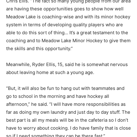
Chris Ellis. “The fact so many young people from our area
are having these opportunities goes to show how well
Meadow Lake is coaching-wise and with its minor hockey
system in terms of developing quality players who are
able to do this sort of thing… It’s a great testament to the
coaching and to Meadow Lake Minor Hockey to give them
the skills and this opportunity.”
Meanwhile, Ryder Ellis, 15, said he is somewhat nervous
about leaving home at such a young age.
“But, it will also be fun to hang out with teammates and
go to school in the morning and have hockey all
afternoon,” he said. “I will have more responsibilities as
far as doing my own laundry and just day to day stuff. The
best part is all my meals will be in the cafeteria so I don’t
have to worry about cooking. I do have family that is close
so if I need something they can be there fast.”