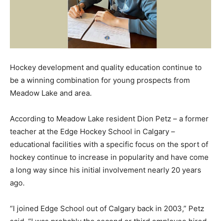
Hockey development and quality education continue to
be a winning combination for young prospects from
Meadow Lake and area.
According to Meadow Lake resident Dion Petz – a former
teacher at the Edge Hockey School in Calgary –
educational facilities with a specific focus on the sport of
hockey continue to increase in popularity and have come
a long way since his initial involvement nearly 20 years
ago.
“I joined Edge School out of Calgary back in 2003,” Petz