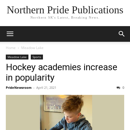
Northern Pride Publications
Northern SK's Latest, Breaking News.
Home
Meadow Lake
Meadow Lake
Sports
Hockey academies increase
in popularity
PrideNewsroom
-
April 21, 2021
0