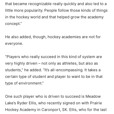
that became recognizable really quickly and also led to a
little more popularity. People follow those kinds of things
in the hockey world and that helped grow the academy
concept.”
He also added, though, hockey academies are not for
everyone.
“Players who really succeed in this kind of system are
very highly driven – not only as athletes, but also as
students,” he added. “It’s all-encompassing. It takes a
certain type of student and player to want to be in that
type of environment.”
One such player who is driven to succeed is Meadow
Lake’s Ryder Ellis, who recently signed on with Prairie
Hockey Academy in Caronport, SK. Ellis, who for the last