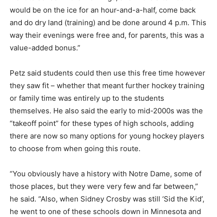
would be on the ice for an hour-and-a-half, come back
and do dry land (training) and be done around 4 p.m. This
way their evenings were free and, for parents, this was a
value-added bonus.”
Petz said students could then use this free time however
they saw fit – whether that meant further hockey training
or family time was entirely up to the students
themselves. He also said the early to mid-2000s was the
“takeoff point” for these types of high schools, adding
there are now so many options for young hockey players
to choose from when going this route.
“You obviously have a history with Notre Dame, some of
those places, but they were very few and far between,”
he said. “Also, when Sidney Crosby was still ‘Sid the Kid’,
he went to one of these schools down in Minnesota and