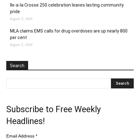
Ile-a-la Crosse 250 celebration leaves lasting community
pride
August 5, 2026
MLA claims EMS calls for drug overdoses are up nearly 800
per cent
August 5, 2026
Search
Subscribe to Free Weekly
Headlines!
Email Address
*