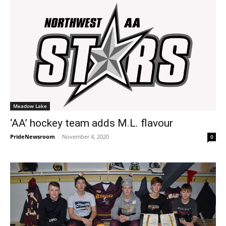
Meadow Lake
‘AA’ hockey team adds M.L. flavour
PrideNewsroom
-
November 4, 2020
0