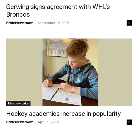
Gerwing signs agreement with WHL’s
Broncos
PrideNewsroom
-
September 15, 2022
0
Meadow Lake
Hockey academies increase in popularity
PrideNewsroom
-
April 21, 2021
0