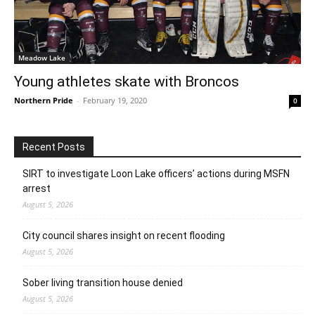
Meadow Lake
Young athletes skate with Broncos
Northern Pride
-
February 19, 2020
0
Recent Posts
SIRT to investigate Loon Lake officers’ actions during MSFN
arrest
August 5, 2026
City council shares insight on recent flooding
August 5, 2026
Sober living transition house denied
August 5, 2026