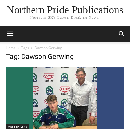
Northern Pride Publications
Northern SK's Latest, Breaking News.
Home
Tags
Dawson Gerwing
Tag: Dawson Gerwing
Meadow Lake