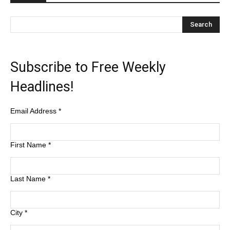
Subscribe to Free Weekly
Headlines!
Email Address
*
First Name
*
Last Name
*
City
*