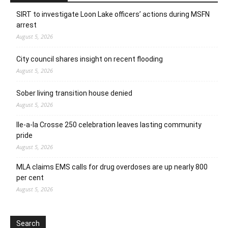
SIRT to investigate Loon Lake officers’ actions during MSFN
arrest
August 5, 2026
City council shares insight on recent flooding
August 5, 2026
Sober living transition house denied
August 5, 2026
Ile-a-la Crosse 250 celebration leaves lasting community
pride
August 5, 2026
MLA claims EMS calls for drug overdoses are up nearly 800
per cent
August 5, 2026
Search