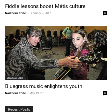
Fiddle lessons boost Métis culture
Northern Pride
-
February 2, 2017
0
Meadow Lake
Bluegrass music enlightens youth
Northern Pride
-
May 19, 2016
0
Recent Posts