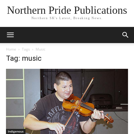
Northern Pride Publications
Northern SK's Latest, Breaking News.
Home
Tags
Music
Tag: music
Indigenous