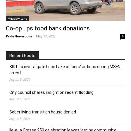
Meadow Lake
Co-op ups food bank donations
PrideNewsroom
-
May 12, 2022
0
Recent Posts
SIRT to investigate Loon Lake officers’ actions during MSFN
arrest
August 5, 2026
City council shares insight on recent flooding
August 5, 2026
Sober living transition house denied
August 5, 2026
Ile-a-la Crosse 250 celebration leaves lasting community