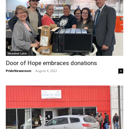
Meadow Lake
Door of Hope embraces donations
PrideNewsroom
-
August 4, 2022
0