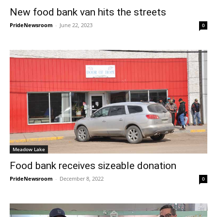
New food bank van hits the streets
PrideNewsroom
-
June 22, 2023
0
Meadow Lake
Food bank receives sizeable donation
PrideNewsroom
-
December 8, 2022
0