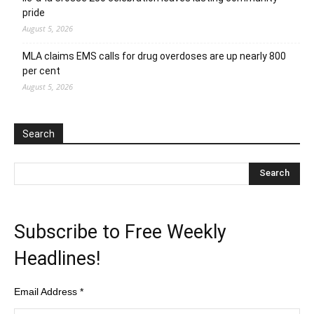
pride
August 5, 2026
MLA claims EMS calls for drug overdoses are up nearly 800
per cent
August 5, 2026
Search
Subscribe to Free Weekly
Headlines!
Email Address
*