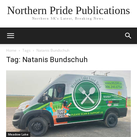
Northern Pride Publications
Northern SK's Latest, Breaking News.
Home
Tags
Natanis Bundschuh
Tag: Natanis Bundschuh
Meadow Lake