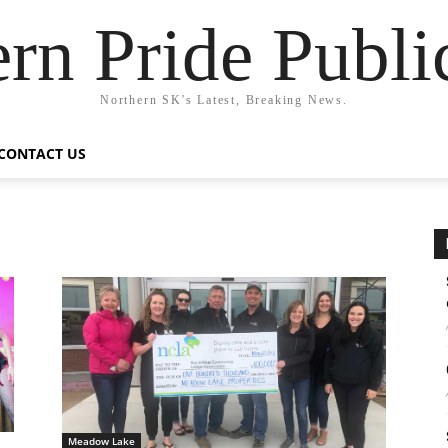
rn Pride Publi
Northern SK's Latest, Breaking News.
CONTACT US
Meadow Lake