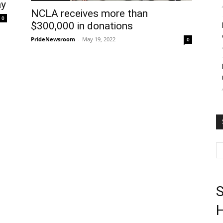
ay
NCLA receives more than
0
$300,000 in donations
PrideNewsroom
-
May 19, 2022
0
S
H