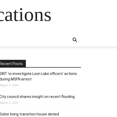
cations
Recent Posts
SIRT to investigate Loon Lake officers’ actions
during MSFN arrest
August 5, 2026
City council shares insight on recent flooding
August 5, 2026
Sober living transition house denied