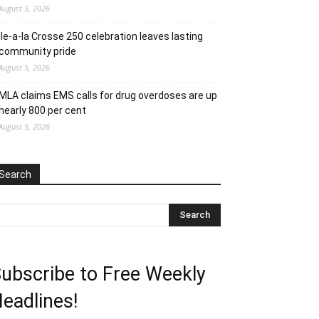
August 5, 2026
Ile-a-la Crosse 250 celebration leaves lasting
community pride
August 5, 2026
MLA claims EMS calls for drug overdoses are up
nearly 800 per cent
August 5, 2026
Search
ubscribe to Free Weekly
eadlines!