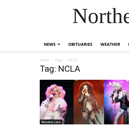
Northe
NEWS
OBITUARIES
WEATHER
Home
Tags
NCLA
Tag: NCLA
Meadow Lake