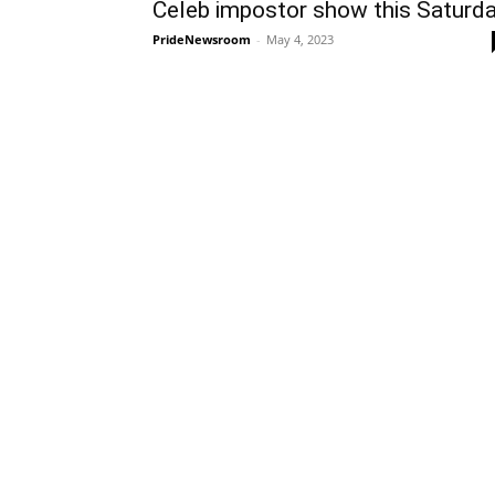
Celeb impostor show this Saturd
PrideNewsroom
-
May 4, 2023