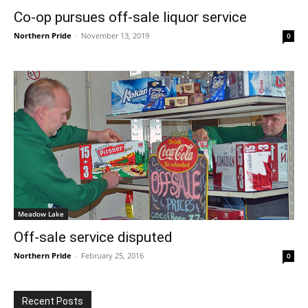
Co-op pursues off-sale liquor service
Northern Pride
-
November 13, 2019
0
Meadow Lake
Off-sale service disputed
Northern Pride
-
February 25, 2016
0
Recent Posts