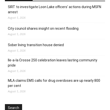
SIRT to investigate Loon Lake officers’ actions during MSFN
arrest
August 5, 2026
City council shares insight on recent flooding
August 5, 2026
Sober living transition house denied
August 5, 2026
Ile-a-la Crosse 250 celebration leaves lasting community
pride
August 5, 2026
MLA claims EMS calls for drug overdoses are up nearly 800
per cent
August 5, 2026
Search