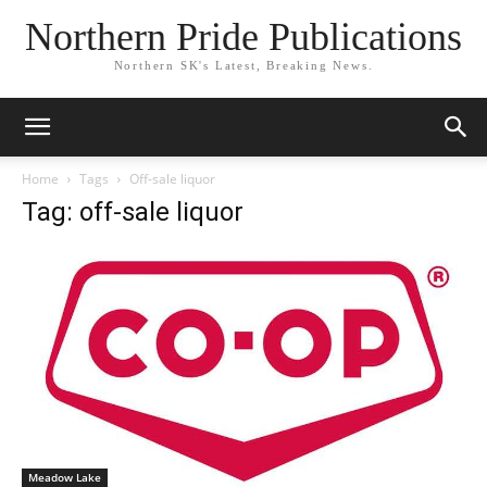
Northern Pride Publications
Northern SK's Latest, Breaking News.
Home
Tags
Off-sale liquor
Tag: off-sale liquor
Meadow Lake