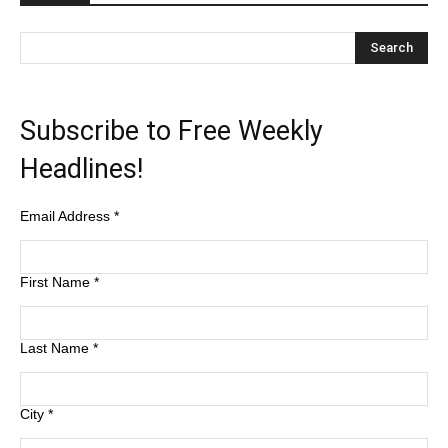
Subscribe to Free Weekly
Headlines!
Email Address
*
First Name
*
Last Name
*
City
*