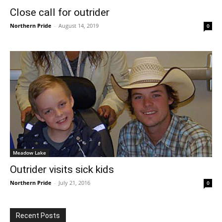
Close call for outrider
Northern Pride
-
August 14, 2019
0
Meadow Lake
Outrider visits sick kids
Northern Pride
-
July 21, 2016
0
Recent Posts