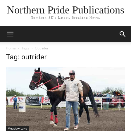
Northern Pride Publications
Northern SK's Latest, Breaking News.
Home
Tags
Outrider
Tag: outrider
Meadow Lake