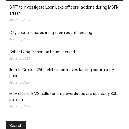
SIRT to investigate Loon Lake officers’ actions during MSFN
arrest
August 5, 2026
City council shares insight on recent flooding
August 5, 2026
Sober living transition house denied
August 5, 2026
Ile-a-la Crosse 250 celebration leaves lasting community
pride
August 5, 2026
MLA claims EMS calls for drug overdoses are up nearly 800
per cent
August 5, 2026
Search