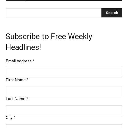
Subscribe to Free Weekly
Headlines!
Email Address
*
First Name
*
Last Name
*
City
*