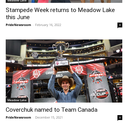
Meadow Lake
Stampede Week returns to Meadow Lake
this June
PrideNewsroom
-
February 16, 2022
0
Meadow Lake
Coverchuk named to Team Canada
PrideNewsroom
-
December 15, 2021
0