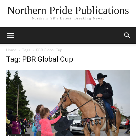
Northern Pride Publications
Northern SK's Latest, Breaking News.
Home
Tags
PBR Global Cup
Tag: PBR Global Cup