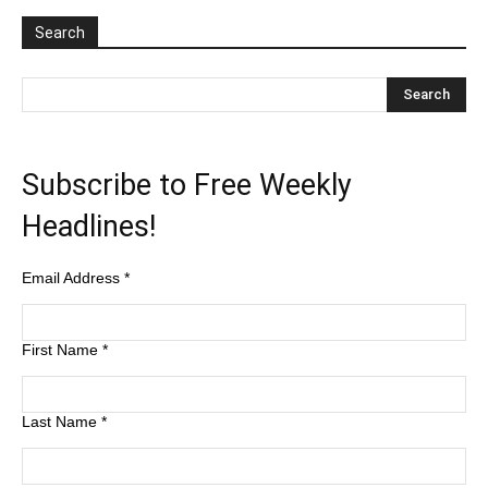
Search
Subscribe to Free Weekly
Headlines!
Email Address
*
First Name
*
Last Name
*