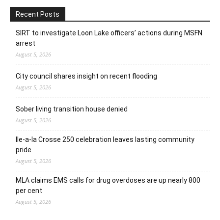
Recent Posts
SIRT to investigate Loon Lake officers’ actions during MSFN
arrest
August 5, 2026
City council shares insight on recent flooding
August 5, 2026
Sober living transition house denied
August 5, 2026
Ile-a-la Crosse 250 celebration leaves lasting community
pride
August 5, 2026
MLA claims EMS calls for drug overdoses are up nearly 800
per cent
August 5, 2026