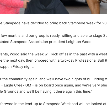
ke Stampede have decided to bring back Stampede Week for 20
 few months and our group is ready, willing and able to stage S
 stated Stampede Association president Leighton Wood.
vents, Wood said the week will kick off as in the past with a w
le the next day, then proceed with a two-day Professional Bull 
 happen Friday night.
for the community again, and we’ll have two nights of bull ridin
g – Eagle Creek GM – is on board once again, and we’re very ple
 Grounds and we’ll be having it there again this time.”
forward in the lead-up to Stampede Week and will be looked at 