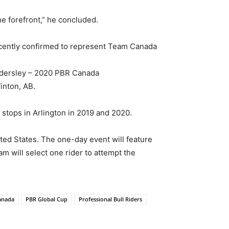
he forefront,” he concluded.
cently confirmed to represent Team Canada
indersley – 2020 PBR Canada
inton, AB.
stops in Arlington in 2019 and 2020.
ted States. The one-day event will feature
m will select one rider to attempt the
anada
PBR Global Cup
Professional Bull Riders