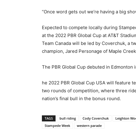
“Once word gets out we’re having a big show
Expected to compete locally during Stampe
at the 2022 PBR Global Cup at AT&T Stadium
Team Canada will be led by Coverchuk, a t
champion, Jared Personage of Maple Creek,
The PBR Global Cup debuted in Edmonton in 
he 2022 PBR Global Cup USA will feature tea
two rounds of competition, where three rider
nation’s final bull in the bonus round.
TAGS
bull riding
Cody Coverchuk
Leighton Wo
Stampede Week
western parade