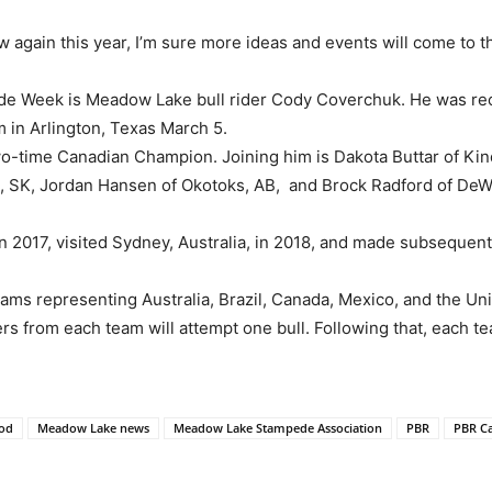
 again this year, I’m sure more ideas and events will come to t
de Week is Meadow Lake bull rider Cody Coverchuk. He was re
 in Arlington, Texas March 5.
wo-time Canadian Champion. Joining him is Dakota Buttar of K
 SK, Jordan Hansen of Okotoks, AB, and Brock Radford of DeW
2017, visited Sydney, Australia, in 2018, and made subsequent 
ms representing Australia, Brazil, Canada, Mexico, and the Uni
s from each team will attempt one bull. Following that, each tea
od
Meadow Lake news
Meadow Lake Stampede Association
PBR
PBR C