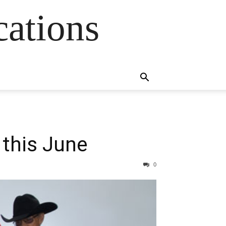
cations
this June
0