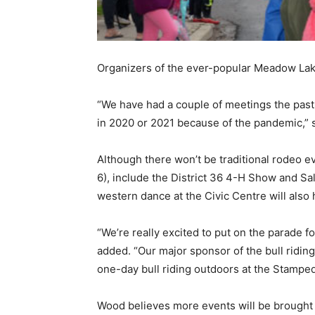
Organizers of the ever-popular Meadow La
“We have had a couple of meetings the past
in 2020 or 2021 because of the pandemic,”
Although there won’t be traditional rodeo e
6), include the District 36 4-H Show and Sa
western dance at the Civic Centre will also
“We’re really excited to put on the parade 
added. “Our major sponsor of the bull ridin
one-day bull riding outdoors at the Stampede
Wood believes more events will be brought 