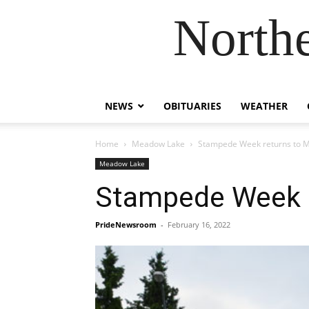
Northe
NEWS
OBITUARIES
WEATHER
Home
Meadow Lake
Stampede Week returns to M
Meadow Lake
Stampede Week r
PrideNewsroom
-
February 16, 2022