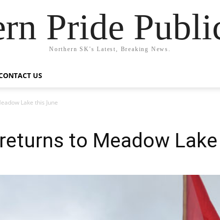
rn Pride Publi
Northern SK's Latest, Breaking News.
CONTACT US
eadow Lake this June
eturns to Meadow Lake 