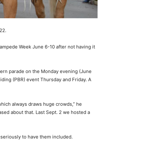
22.
tampede Week June 6-10 after not having it
estern parade on the Monday evening (June
Riding (PBR) event Thursday and Friday. A
g which always draws huge crowds,” he
ased about that. Last Sept. 2 we hosted a
seriously to have them included.